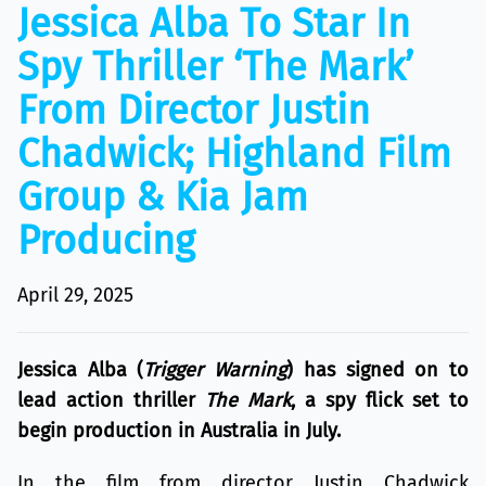
Jessica Alba To Star In
Spy Thriller ‘The Mark’
From Director Justin
Chadwick; Highland Film
Group & Kia Jam
Producing
April 29, 2025
Jessica Alba (
Trigger Warning
) has signed on to
lead action thriller
The Mark
, a spy flick set to
begin production in Australia in July.
In the film from director Justin Chadwick