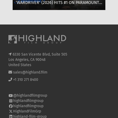
'WARDRIVER' (2026) HITS #1 ON PARAMOUNT+:
‘T
WHERE TO WATCH, CAST & EVERYTHING TO
OF
KNOW
SE
6330 San Vicente Blvd, Suite 505
Los Angeles, CA 90048
United States
sales@highland.film
+1 310 271 8400
@highlandfilmgroup
highlandfilmgroup
highlandfilmgroup
HighlandFilmGrp
highland-film-group