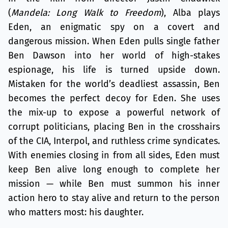
(
Mandela: Long Walk to Freedom
), Alba plays
Eden, an enigmatic spy on a covert and
dangerous mission. When Eden pulls single father
Ben Dawson into her world of high-stakes
espionage, his life is turned upside down.
Mistaken for the world’s deadliest assassin, Ben
becomes the perfect decoy for Eden. She uses
the mix-up to expose a powerful network of
corrupt politicians, placing Ben in the crosshairs
of the CIA, Interpol, and ruthless crime syndicates.
With enemies closing in from all sides, Eden must
keep Ben alive long enough to complete her
mission — while Ben must summon his inner
action hero to stay alive and return to the person
who matters most: his daughter.