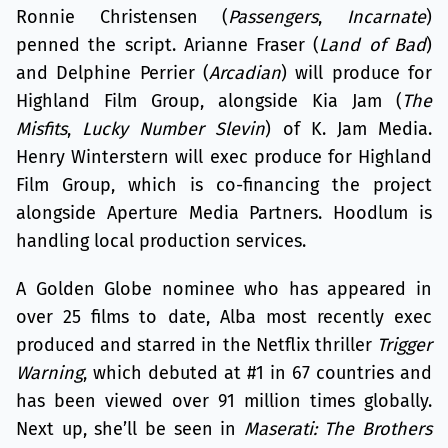
Ronnie Christensen (
Passengers
,
Incarnate
)
penned the script. Arianne Fraser (
Land of Bad
)
and Delphine Perrier (
Arcadian
) will produce for
Highland Film Group, alongside Kia Jam (
The
Misfits
,
Lucky Number Slevin
) of K. Jam Media.
Henry Winterstern will exec produce for Highland
Film Group, which is co-financing the project
alongside Aperture Media Partners. Hoodlum is
handling local production services.
A Golden Globe nominee who has appeared in
over 25 films to date, Alba most recently exec
produced and starred in the Netflix thriller
Trigger
Warning
, which debuted at #1 in 67 countries and
has been viewed over 91 million times globally.
Next up, she’ll be seen in
Maserati: The Brothers