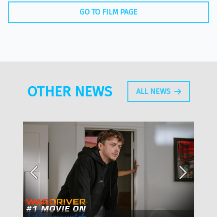
GO TO FILM PAGE
OTHER NEWS
ALL NEWS