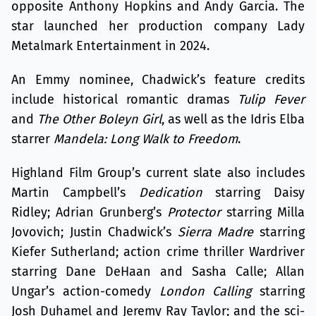
opposite Anthony Hopkins and Andy Garcia. The
star launched her production company Lady
Metalmark Entertainment in 2024.
An Emmy nominee, Chadwick’s feature credits
include historical romantic dramas
Tulip Fever
and
The Other Boleyn Girl
, as well as the Idris Elba
starrer
Mandela: Long Walk to Freedom
.
Highland Film Group’s current slate also includes
Martin Campbell’s
Dedication
starring Daisy
Ridley; Adrian Grunberg’s
Protector
starring Milla
Jovovich; Justin Chadwick’s
Sierra Madre
starring
Kiefer Sutherland; action crime thriller Wardriver
starring Dane DeHaan and Sasha Calle; Allan
Ungar’s action-comedy
London Calling
starring
Josh Duhamel and Jeremy Ray Taylor; and the sci-