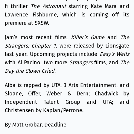
fi thriller
The Astronaut
starring Kate Mara and
Lawrence Fishburne, which is coming off its
premiere at SXSW.
Jam’s most recent films,
Killer’s Game
and
The
Strangers: Chapter 1
, were released by Lionsgate
last year. Upcoming projects include
Easy’s Waltz
with Al Pacino, two more
Strangers
films, and
The
Day the Clown Cried
.
Alba is repped by UTA, 3 Arts Entertainment, and
Sloane, Offer, Weber & Dern; Chadwick by
Independent Talent Group and UTA; and
Christensen by Kaplan/Perrone.
By Matt Grobar, Deadline