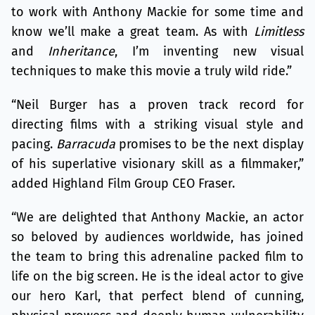
to work with Anthony Mackie for some time and
know we’ll make a great team. As with
Limitless
and
Inheritance
, I’m inventing new visual
techniques to make this movie a truly wild ride.”
“Neil Burger has a proven track record for
directing films with a striking visual style and
pacing.
Barracuda
promises to be the next display
of his superlative visionary skill as a filmmaker,”
added Highland Film Group CEO Fraser.
“We are delighted that Anthony Mackie, an actor
so beloved by audiences worldwide, has joined
the team to bring this adrenaline packed film to
life on the big screen. He is the ideal actor to give
our hero Karl, that perfect blend of cunning,