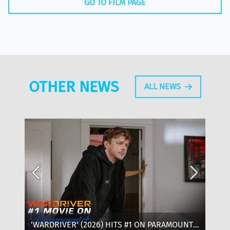
GO TO FILM PAGE
OTHER NEWS
ALL NEWS
'WARDRIVER' (2026) HITS #1 ON PARAMOUNT+:
‘T