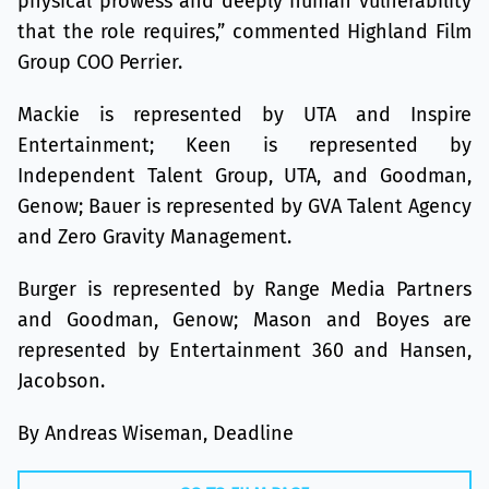
physical prowess and deeply human vulnerability
that the role requires,” commented Highland Film
Group COO Perrier.
Mackie is represented by UTA and Inspire
Entertainment; Keen is represented by
Independent Talent Group, UTA, and Goodman,
Genow; Bauer is represented by GVA Talent Agency
and Zero Gravity Management.
Burger is represented by Range Media Partners
and Goodman, Genow; Mason and Boyes are
represented by Entertainment 360 and Hansen,
Jacobson.
By Andreas Wiseman, Deadline