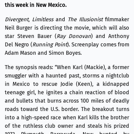
this week in New Mexico.
Divergent
,
Limitless
and
The Illusionist
filmmaker
Neil Burger is directing the movie, which will also
star Steven Bauer (
Ray Donovan
) and Anthony
Del Negro (
Running Point
). Screenplay comes from
Adam Mason and Simon Boyes.
The synopsis reads: “When Karl (Mackie), a former
smuggler with a haunted past, storms a nightclub
in Mexico to rescue Jodie (Keen), a kidnapped
teenage girl, he ignites a chain reaction of blood
and bullets that burns across 100 miles of deadly
roads toward the U.S. border. The breakout turns
into a high-speed race when Karl kills the brother
of the ruthless club owner and steals his prized