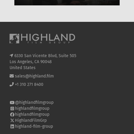
WHERE TO WATCH, CAST & EVERYTHING TO
OF
KNOW
SE
6330 San Vicente Blvd, Suite 505
Los Angeles, CA 90048
United States
sales@highland.film
+1 310 271 8400
@highlandfilmgroup
highlandfilmgroup
highlandfilmgroup
HighlandFilmGrp
highland-film-group