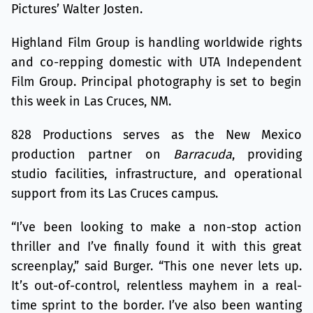
Pictures’ Walter Josten.
Highland Film Group is handling worldwide rights
and co-repping domestic with UTA Independent
Film Group. Principal photography is set to begin
this week in Las Cruces, NM.
828 Productions serves as the New Mexico
production partner on
Barracuda
, providing
studio facilities, infrastructure, and operational
support from its Las Cruces campus.
“I’ve been looking to make a non-stop action
thriller and I’ve finally found it with this great
screenplay,” said Burger. “This one never lets up.
It’s out-of-control, relentless mayhem in a real-
time sprint to the border. I’ve also been wanting