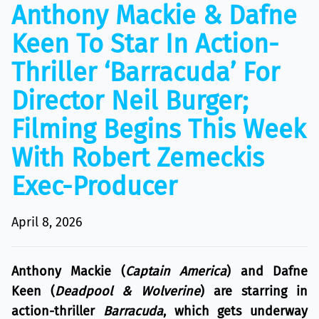
Anthony Mackie & Dafne
Keen To Star In Action-
Thriller ‘Barracuda’ For
Director Neil Burger;
Filming Begins This Week
With Robert Zemeckis
Exec-Producer
April 8, 2026
Anthony Mackie (
Captain America
) and Dafne
Keen (
Deadpool & Wolverine
) are starring in
action-thriller
Barracuda
, which gets underway