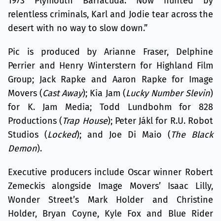
1973 Plymouth Barracuda. Now hunted by
relentless criminals, Karl and Jodie tear across the
desert with no way to slow down.”
Pic is produced by Arianne Fraser, Delphine
Perrier and Henry Winterstern for Highland Film
Group; Jack Rapke and Aaron Rapke for Image
Movers (
Cast Away
); Kia Jam (
Lucky Number Slevin
)
for K. Jam Media; Todd Lundbohm for 828
Productions (
Trap House
); Peter Jákl for R.U. Robot
Studios (
Locked
); and Joe Di Maio (
The Black
Demon
).
Executive producers include Oscar winner Robert
Zemeckis alongside Image Movers’ Isaac Lilly,
Wonder Street’s Mark Holder and Christine
Holder, Bryan Coyne, Kyle Fox and Blue Rider