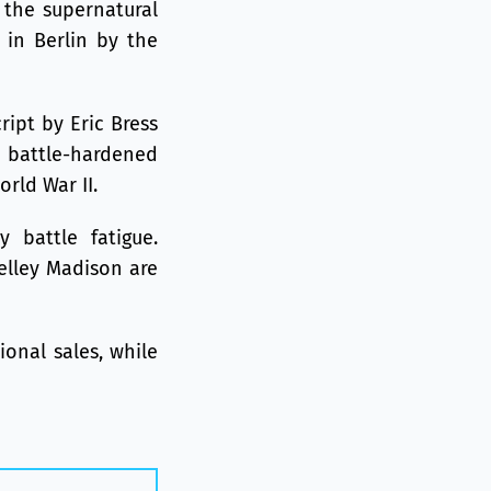
e the supernatural
 in Berlin by the
ript by Eric Bress
ve battle-hardened
rld War II.
y battle fatigue.
elley Madison are
ional sales, while