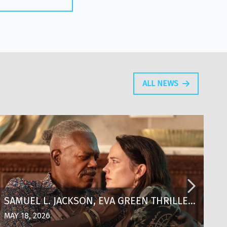
ALL NEWS
SAMUEL L. JACKSON, EVA GREEN THRILLER
T
‘JUST PLAY DEAD’ SCORES KEY
T
MAY 18, 2026
MA