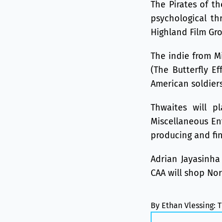
The Pirates of th
psychological th
Highland Film Gr
The indie from Mi
(The Butterfly Ef
American soldiers
Thwaites will pl
Miscellaneous En
producing and fin
Adrian Jayasinha 
CAA will shop Nor
By Ethan Vlessing: