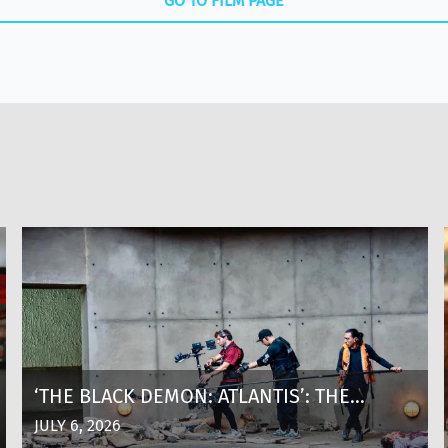
GO TO FILM PAGE
‘THE BLACK DEMON: ATLANTIS’: THE
MAKING OF A SHARK THRILLER AT 8,600
JULY 6, 2026