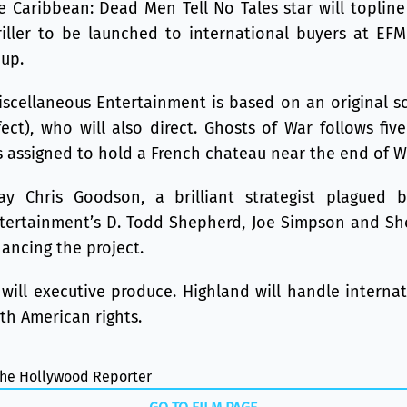
e Caribbean: Dead Men Tell No Tales star will toplin
riller to be launched to international buyers at EFM
oup.
scellaneous Entertainment is based on an original sc
fect), who will also direct. Ghosts of War follows fi
 assigned to hold a French chateau near the end of Wo
ay Chris Goodson, a brilliant strategist plagued b
tertainment’s D. Todd Shepherd, Joe Simpson and Sh
ancing the project.
will executive produce. Highland will handle internat
th American rights.
 The Hollywood Reporter