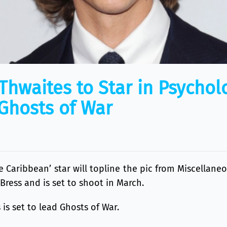
Thwaites to Star in Psychol
‘Ghosts of War
he Caribbean’ star will topline the pic from Miscellan
 Bress and is set to shoot in March.
is set to lead Ghosts of War.