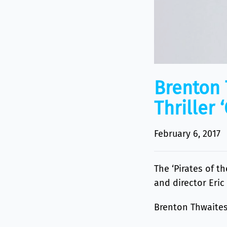
Brenton 
Thriller 
February 6, 2017
The ‘Pirates of t
and director Eric
Brenton Thwaites 