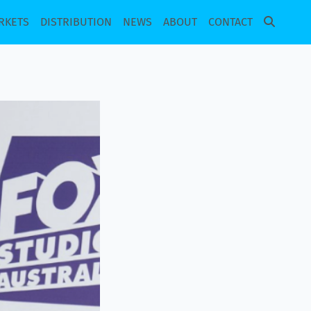
RKETS
DISTRIBUTION
NEWS
ABOUT
CONTACT