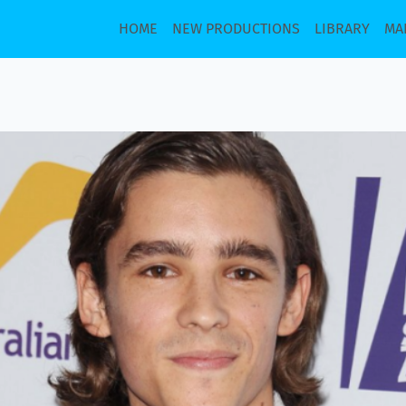
HOME
NEW PRODUCTIONS
LIBRARY
MA