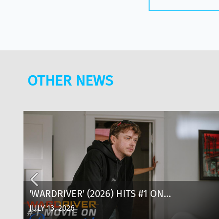
OTHER NEWS
D
'WARDRIVER' (2026) HITS #1 ON
PARAMOUNT+: WHERE TO WATCH, CAST &
JULY 13, 2026