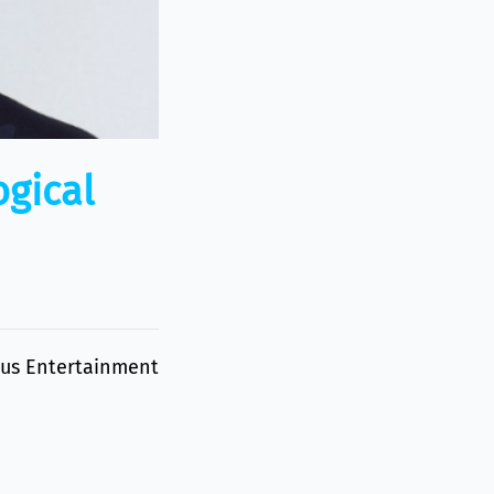
ogical
eous Entertainment