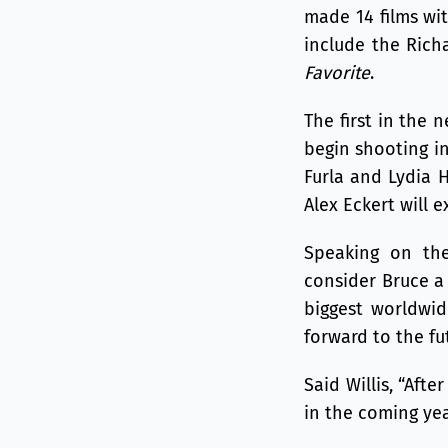
made 14 films wi
include the Ric
Favorite
.
The first in the 
begin shooting in
Furla and Lydia 
Alex Eckert will 
Speaking on the
consider Bruce a 
biggest worldwid
forward to the fu
Said Willis, “Aft
in the coming yea