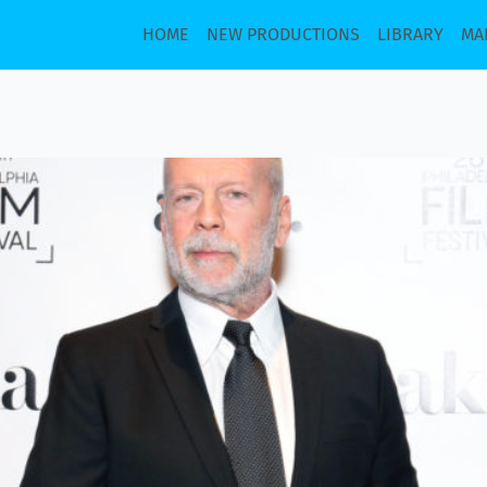
HOME
NEW PRODUCTIONS
LIBRARY
MA