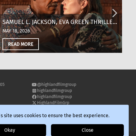
SAMUEL L. JACKSON, EVA GREEN THRILLER
T
‘JUST PLAY DEAD’ SCORES KEY
T
MAY 18, 2026
MA
DISTRIBUTION DEALS OUT OF CANNES
‘
READ MORE
S
505
@highlandfilmgroup
highlandfilmgroup
highlandfilmgroup
HighlandFilmGrp
highland-film-group
s site uses cookies to ensure the best experience.
Okay
Close