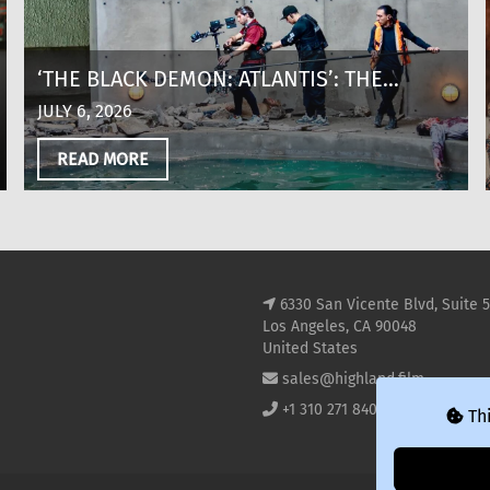
‘THE BLACK DEMON: ATLANTIS’: THE
MAKING OF A SHARK THRILLER AT 8,600
JULY 6, 2026
FEET ABOVE SEA LEVEL IN COLOMBIA
READ MORE
6330 San Vicente Blvd, Suite 
Los Angeles, CA 90048
United States
sales@highland.film
+1 310 271 8400
Thi