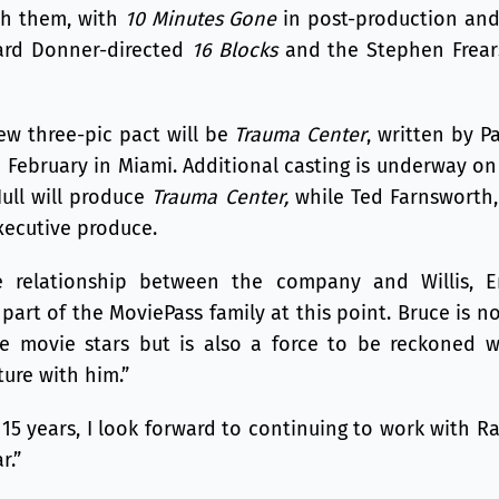
th them, with
10 Minutes Gone
in post-production and 
hard Donner-directed
16 Blocks
and the Stephen Frea
new three-pic pact will be
Trauma Center
, written by Pa
 February in Miami. Additional casting is underway on
Hull will produce
Trauma Center,
while Ted Farnsworth,
executive produce.
 relationship between the company and Willis, 
part of the MoviePass family at this point. Bruce is n
e movie stars but is also a force to be reckoned 
ture with him.”
er 15 years, I look forward to continuing to work with 
r.”