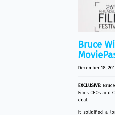
Bruce Wi
MoviePas
December 18, 201
EXCLUSIVE
:
Bruce
Films CEOs and 
deal.
It solidified a 