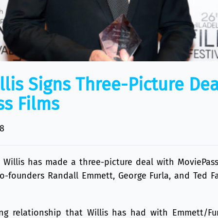
llis Signs Three-Picture Dea
s Films
8
 Willis
has made a three-picture deal with
MoviePass
Co-founders
Randall Emmett
,
George Furla
, and Ted F
long relationship that Willis has had with Emmett/Fu