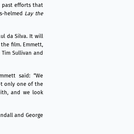
past efforts that
rs-helmed
Lay the
ul da Silva. It will
 the film. Emmett,
 Tim Sullivan and
Emmett said: “We
ot only one of the
with, and we look
Randall and George