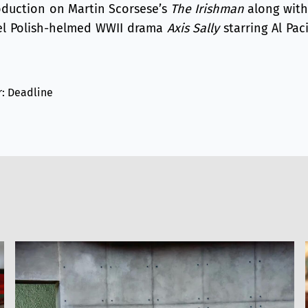
roduction on Martin Scorsese’s
The Irishman
along with 
el Polish-helmed WWII drama
Axis Sally
starring Al Paci
r: Deadline