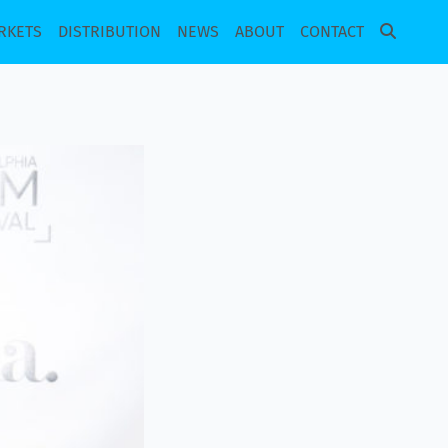
RKETS
DISTRIBUTION
NEWS
ABOUT
CONTACT