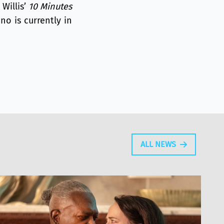
Willis’
10 Minutes
no is currently in
ALL NEWS