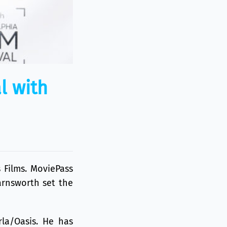
l with
 Films
. MoviePass
arnsworth set the
rla/Oasis. He has