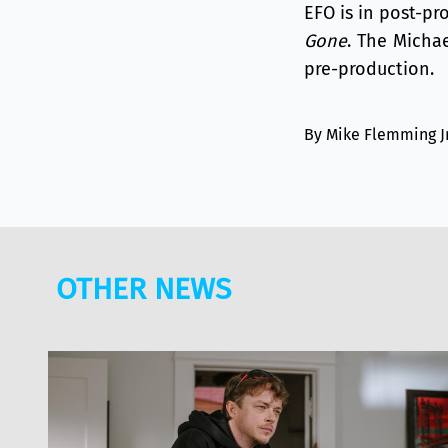
EFO is in post-p
Gone
. The Micha
pre-production.
By Mike Flemming J
OTHER NEWS