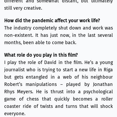
different and somewhat distant, but ultimately
still very creative.
How did the pandemic affect your work life?
The industry completely shut down and work was
non-existent. It has just now, in the last several
months, been able to come back.
What role do you play in this film?
I play the role of David in the film. He’s a young
journalist who is trying to start a new life in Riga
but gets entangled in a web of his neighbour
Robert’s manipulations – played by Jonathan
Rhys Meyers. He is thrust into a psychological
game of chess that quickly becomes a roller
coaster ride of twists and turns that will shock
everyone.