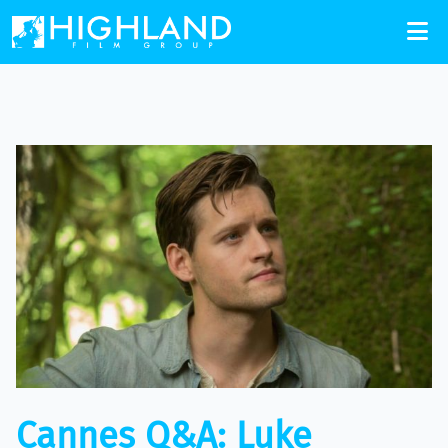
Cannes Q&A: Luke