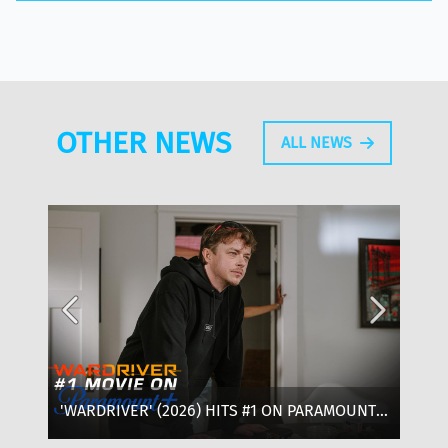
OTHER NEWS
ALL NEWS
'WARDRIVER' (2026) HITS #1 ON PARAMOUNT+:
‘T
WHERE TO WATCH, CAST & EVERYTHING TO
OF