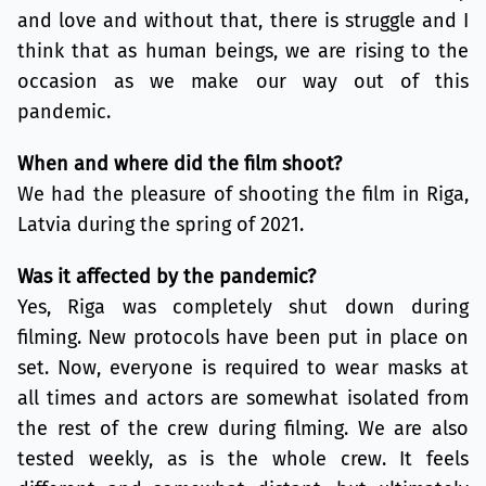
and love and without that, there is struggle and I
think that as human beings, we are rising to the
occasion as we make our way out of this
pandemic.
When and where did the film shoot?
We had the pleasure of shooting the film in Riga,
Latvia during the spring of 2021.
Was it affected by the pandemic?
Yes, Riga was completely shut down during
filming. New protocols have been put in place on
set. Now, everyone is required to wear masks at
all times and actors are somewhat isolated from
the rest of the crew during filming. We are also
tested weekly, as is the whole crew. It feels