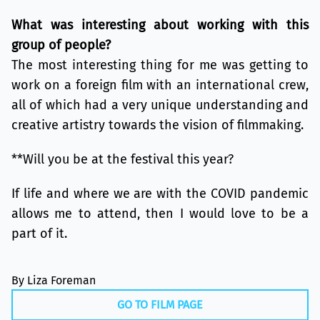
What was interesting about working with this
group of people?
The most interesting thing for me was getting to
work on a foreign film with an international crew,
all of which had a very unique understanding and
creative artistry towards the vision of filmmaking.
**Will you be at the festival this year?
If life and where we are with the COVID pandemic
allows me to attend, then I would love to be a
part of it.
By Liza Foreman
GO TO FILM PAGE