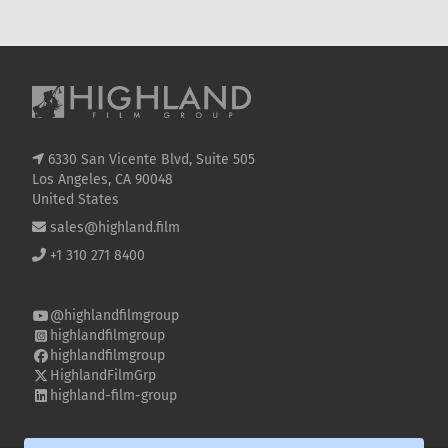
KNOW
SE
6330 San Vicente Blvd, Suite 505
Los Angeles, CA 90048
United States
sales@highland.film
+1 310 271 8400
@highlandfilmgroup
highlandfilmgroup
highlandfilmgroup
HighlandFilmGrp
highland-film-group