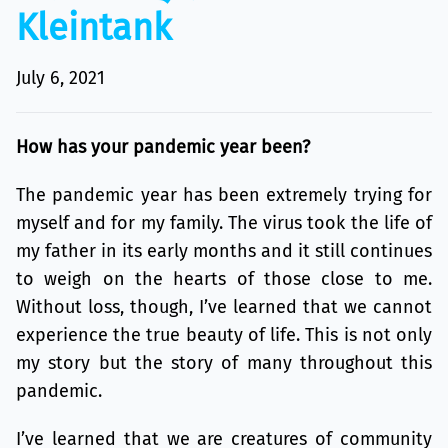
Kleintank
July 6, 2021
How has your pandemic year been?
The pandemic year has been extremely trying for
myself and for my family. The virus took the life of
my father in its early months and it still continues
to weigh on the hearts of those close to me.
Without loss, though, I’ve learned that we cannot
experience the true beauty of life. This is not only
my story but the story of many throughout this
pandemic.
I’ve learned that we are creatures of community