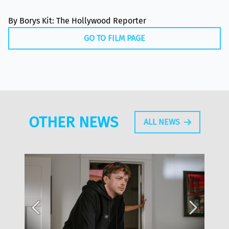
By Borys Kit: The Hollywood Reporter
GO TO FILM PAGE
OTHER NEWS
ALL NEWS