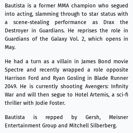
Bautista is a former MMA champion who segued
into acting, slamming through to star status with
a scene-stealing performance as Drax the
Destroyer in Guardians. He reprises the role in
Guardians of the Galaxy Vol. 2, which opens in
May.
He had a turn as a villain in James Bond movie
Spectre and recently wrapped a role opposite
Harrison Ford and Ryan Gosling in Blade Runner
2049. He is currently shooting Avengers: Infinity
War and will then segue to Hotel Artemis, a sci-fi
thriller with Jodie Foster.
Bautista is repped by Gersh, Meisner
Entertainment Group and Mitchell Silberberg.