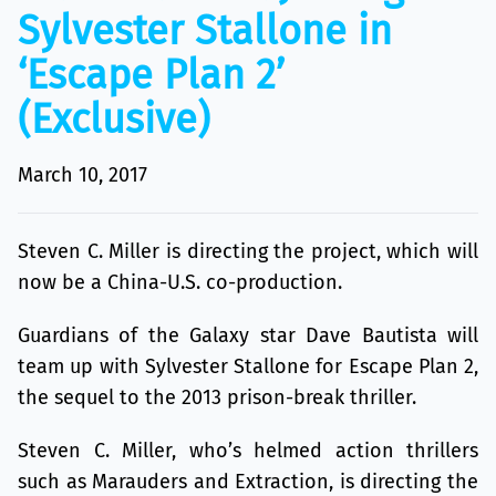
Sylvester Stallone in
‘Escape Plan 2’
(Exclusive)
March 10, 2017
Steven C. Miller is directing the project, which will
now be a China-U.S. co-production.
Guardians of the Galaxy star Dave Bautista will
team up with Sylvester Stallone for Escape Plan 2,
the sequel to the 2013 prison-break thriller.
Steven C. Miller, who’s helmed action thrillers
such as Marauders and Extraction, is directing the