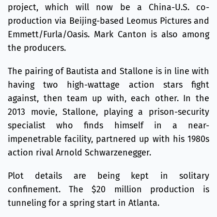
project, which will now be a China-U.S. co-
production via Beijing-based Leomus Pictures and
Emmett/Furla/Oasis. Mark Canton is also among
the producers.
The pairing of Bautista and Stallone is in line with
having two high-wattage action stars fight
against, then team up with, each other. In the
2013 movie, Stallone, playing a prison-security
specialist who finds himself in a near-
impenetrable facility, partnered up with his 1980s
action rival Arnold Schwarzenegger.
Plot details are being kept in solitary
confinement. The $20 million production is
tunneling for a spring start in Atlanta.