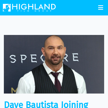
Dave Bautista Joining