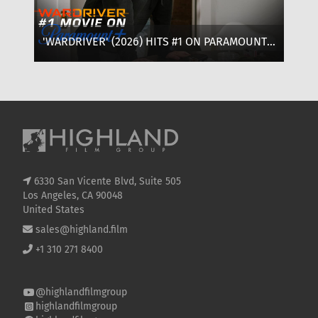
'WARDRIVER' (2026) HITS #1 ON PARAMOUNT+:
‘T
WHERE TO WATCH, CAST & EVERYTHING TO
OF
KNOW
SE
6330 San Vicente Blvd, Suite 505
Los Angeles, CA 90048
United States
sales@highland.film
+1 310 271 8400
@highlandfilmgroup
highlandfilmgroup