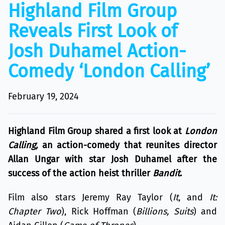
Highland Film Group
Reveals First Look of
Josh Duhamel Action-
Comedy ‘London Calling’
February 19, 2024
Highland Film Group shared a first look at
London
Calling,
an action-comedy that reunites director
Allan Ungar with star Josh Duhamel after the
success of the action heist thriller
Bandit
.
Film also stars Jeremy Ray Taylor (
It
, and
It:
Chapter Two
), Rick Hoffman (
Billions, Suits
) and