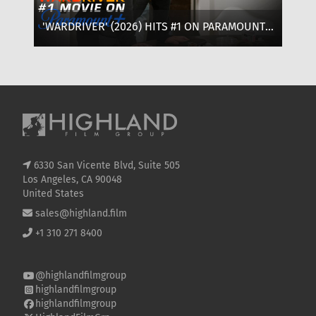
'WARDRIVER' (2026) HITS #1 ON PARAMOUNT+:
‘T
WHERE TO WATCH, CAST & EVERYTHING TO
OF
KNOW
SE
6330 San Vicente Blvd, Suite 505
Los Angeles, CA 90048
United States
sales@highland.film
+1 310 271 8400
@highlandfilmgroup
highlandfilmgroup
highlandfilmgroup