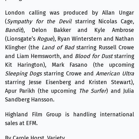
London calling was produced by Allan Ungar
(
Sympathy for the Devil
starring Nicolas Cage,
Bandit
), Delon Bakker and Kyle Ambrose
(Lionsgate’s
Rogue
), Ryan Winterstern and Nathan
Klingher (the
Land of Bad
starring Russell Crowe
and Liam Hemsworth, and
Blood for Dust
starring
Kit Harington), Mark Fasano (the upcoming
Sleeping Dogs
starring Crowe and
American Ultra
starring Jesse Eisenberg and Kristen Stewart),
Apur Parikh (the upcoming
The Surfer
) and Julia
Sandberg Hansson.
Highland Film Group is handling international
sales at EFM.
By Carole Horst, Variety