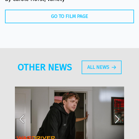
GO TO FILM PAGE
OTHER NEWS
ALL NEWS