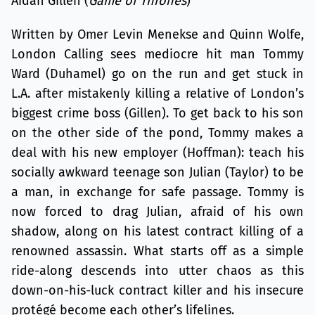
Aidan Gillen (
Game of Thrones
)
Written by Omer Levin Menekse and Quinn Wolfe,
London Calling sees mediocre hit man Tommy
Ward (Duhamel) go on the run and get stuck in
L.A. after mistakenly killing a relative of London’s
biggest crime boss (Gillen). To get back to his son
on the other side of the pond, Tommy makes a
deal with his new employer (Hoffman): teach his
socially awkward teenage son Julian (Taylor) to be
a man, in exchange for safe passage. Tommy is
now forced to drag Julian, afraid of his own
shadow, along on his latest contract killing of a
renowned assassin. What starts off as a simple
ride-along descends into utter chaos as this
down-on-his-luck contract killer and his insecure
protégé become each other’s lifelines.