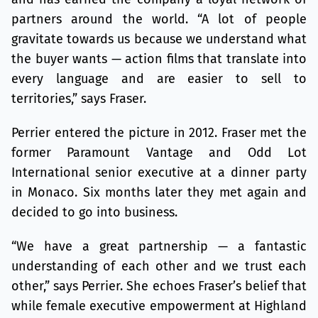
partners around the world. “A lot of people
gravitate towards us because we understand what
the buyer wants — action films that translate into
every language and are easier to sell to
territories,” says Fraser.
Perrier entered the picture in 2012. Fraser met the
former Paramount Vantage and Odd Lot
International senior executive at a dinner party
in Monaco. Six months later they met again and
decided to go into business.
“We have a great partnership — a fantastic
understanding of each other and we trust each
other,” says Perrier. She echoes Fraser’s belief that
while female executive empowerment at Highland