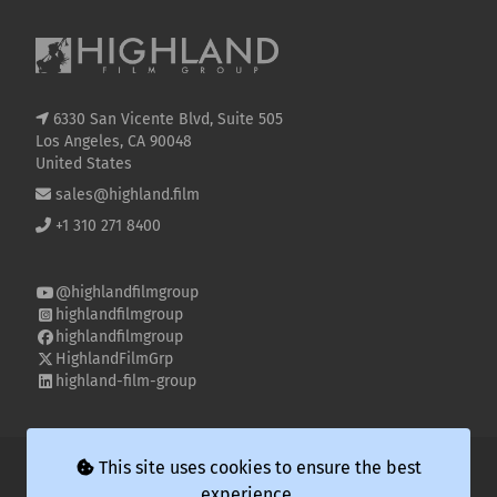
6330 San Vicente Blvd, Suite 505
Los Angeles, CA 90048
United States
sales@highland.film
+1 310 271 8400
@highlandfilmgroup
highlandfilmgroup
highlandfilmgroup
HighlandFilmGrp
highland-film-group
© 2026 Highland Film Group LLC
This site uses cookies to ensure the best
experience.