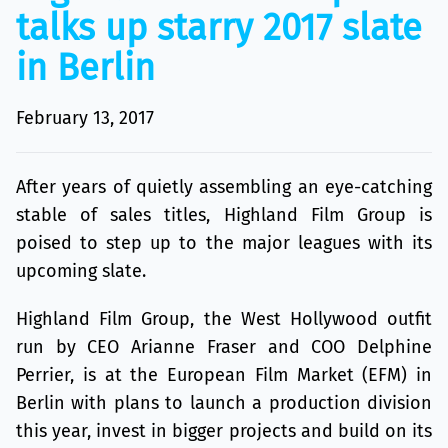
talks up starry 2017 slate
in Berlin
February 13, 2017
After years of quietly assembling an eye-catching
stable of sales titles, Highland Film Group is
poised to step up to the major leagues with its
upcoming slate.
Highland Film Group, the West Hollywood outfit
run by CEO Arianne Fraser and COO Delphine
Perrier, is at the European Film Market (EFM) in
Berlin with plans to launch a production division
this year, invest in bigger projects and build on its