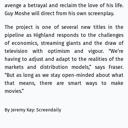
avenge a betrayal and reclaim the love of his life.
Guy Moshe will direct from his own screenplay.
The project is one of several new titles in the
pipeline as Highland responds to the challenges
of economics, streaming giants and the draw of
television with optimism and vigour. “We’re
having to adjust and adapt to the realities of the
markets and distribution models,” says Fraser.
“But as long as we stay open-minded about what
that means, there are smart ways to make
movies.”
By Jeremy Kay: Screendaily