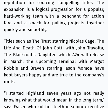
reputation for sourcing compelling titles. The
expansion is a logical progression for a popular,
hard-working team with a penchant for action
fare and a knack for pulling projects together
quickly and smoothly.
Titles such as The Trust starring Nicolas Cage, The
Life And Death Of John Gotti with John Travolta,
The Blackcoat’s Daughter, which A24 will release
in March, the upcoming Terminal with Margot
Robbie and Braven starring Jason Momoa have
kept buyers happy and are true to the company’s
roots.
“I started Highland seven years ago not really
knowing what that would mean in the long term,”
says Fraser, who cut her teeth in senior executive