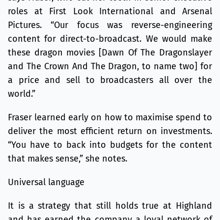
roles at First Look International and Arsenal
Pictures. “Our focus was reverse-engineering
content for direct-to-broadcast. We would make
these dragon movies [Dawn Of The Dragonslayer
and The Crown And The Dragon, to name two] for
a price and sell to broadcasters all over the
world.”
Fraser learned early on how to maximise spend to
deliver the most efficient return on investments.
“You have to back into budgets for the content
that makes sense,” she notes.
Universal language
It is a strategy that still holds true at Highland
and has earned the company a loyal network of