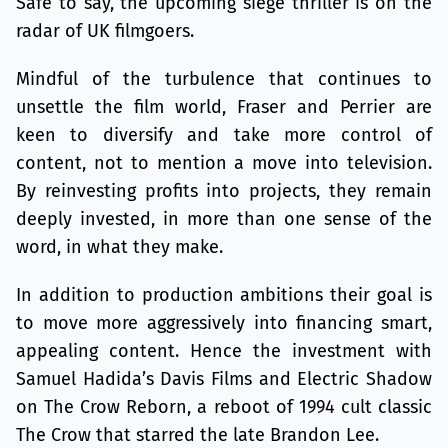
Safe to say, the upcoming siege thriller is on the
radar of UK filmgoers.
Mindful of the turbulence that continues to
unsettle the film world, Fraser and Perrier are
keen to diversify and take more control of
content, not to mention a move into television.
By reinvesting profits into projects, they remain
deeply invested, in more than one sense of the
word, in what they make.
In addition to production ambitions their goal is
to move more aggressively into financing smart,
appealing content. Hence the investment with
Samuel Hadida’s Davis Films and Electric Shadow
on The Crow Reborn, a reboot of 1994 cult classic
The Crow that starred the late Brandon Lee.