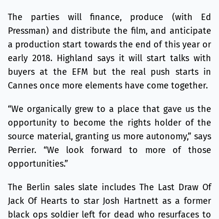
The parties will finance, produce (with Ed
Pressman) and distribute the film, and anticipate
a production start towards the end of this year or
early 2018. Highland says it will start talks with
buyers at the EFM but the real push starts in
Cannes once more elements have come together.
“We organically grew to a place that gave us the
opportunity to become the rights holder of the
source material, granting us more autonomy,” says
Perrier. “We look forward to more of those
opportunities.”
The Berlin sales slate includes The Last Draw Of
Jack Of Hearts to star Josh Hartnett as a former
black ops soldier left for dead who resurfaces to