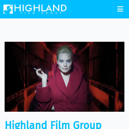
Highland Film Group