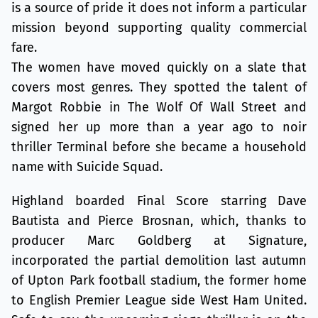
is a source of pride it does not inform a particular
mission beyond supporting quality commercial
fare.
The women have moved quickly on a slate that
covers most genres. They spotted the talent of
Margot Robbie in The Wolf Of Wall Street and
signed her up more than a year ago to noir
thriller Terminal before she became a household
name with Suicide Squad.
Highland boarded Final Score starring Dave
Bautista and Pierce Brosnan, which, thanks to
producer Marc Goldberg at Signature,
incorporated the partial demolition last autumn
of Upton Park football stadium, the former home
to English Premier League side West Ham United.