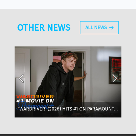
OTHER NEWS
ALL NEWS
'WARDRIVER' (2026) HITS #1 ON PARAMOUNT+:
‘T
WHERE TO WATCH, CAST & EVERYTHING TO
OF
KNOW
SE