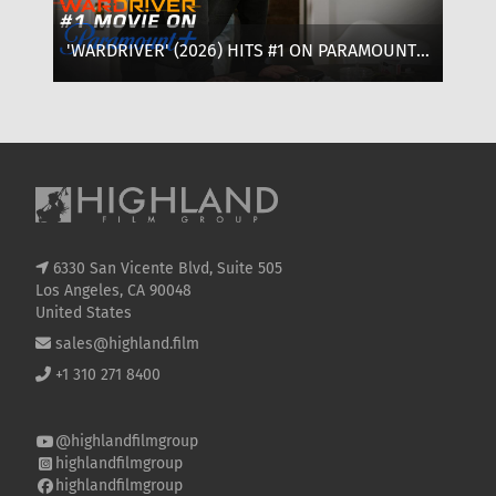
'WARDRIVER' (2026) HITS #1 ON PARAMOUNT+:
‘T
WHERE TO WATCH, CAST & EVERYTHING TO
OF
KNOW
SE
6330 San Vicente Blvd, Suite 505
Los Angeles, CA 90048
United States
sales@highland.film
+1 310 271 8400
@highlandfilmgroup
highlandfilmgroup
highlandfilmgroup