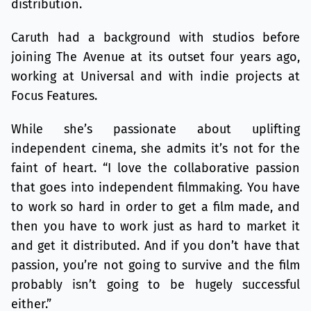
distribution.
Caruth had a background with studios before
joining The Avenue at its outset four years ago,
working at Universal and with indie projects at
Focus Features.
While she’s passionate about uplifting
independent cinema, she admits it’s not for the
faint of heart. “I love the collaborative passion
that goes into independent filmmaking. You have
to work so hard in order to get a film made, and
then you have to work just as hard to market it
and get it distributed. And if you don’t have that
passion, you’re not going to survive and the film
probably isn’t going to be hugely successful
either.”