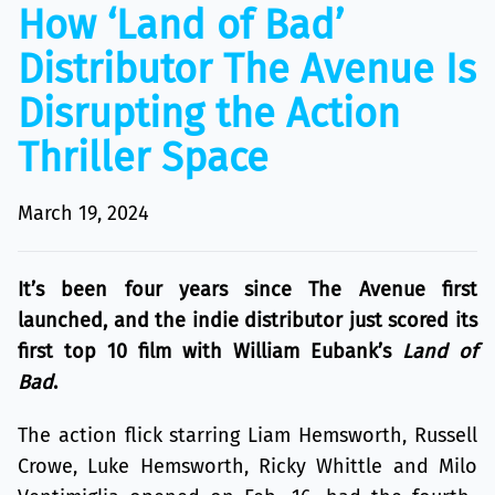
How ‘Land of Bad’
Distributor The Avenue Is
Disrupting the Action
Thriller Space
March 19, 2024
It’s been four years since The Avenue first
launched, and the indie distributor just scored its
first top 10 film with William Eubank’s
Land of
Bad
.
The action flick starring Liam Hemsworth, Russell
Crowe, Luke Hemsworth, Ricky Whittle and Milo