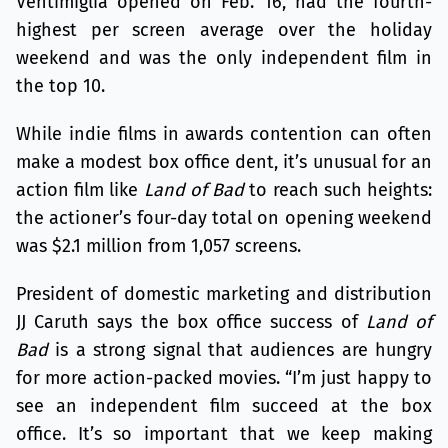
Ventimiglia opened on Feb. 16, had the fourth-
highest per screen average over the holiday
weekend and was the only independent film in
the top 10.
While indie films in awards contention can often
make a modest box office dent, it’s unusual for an
action film like
Land of Bad
to reach such heights:
the actioner’s four-day total on opening weekend
was $2.1 million from 1,057 screens.
President of domestic marketing and distribution
JJ Caruth says the box office success of
Land of
Bad
is a strong signal that audiences are hungry
for more action-packed movies. “I’m just happy to
see an independent film succeed at the box
office. It’s so important that we keep making