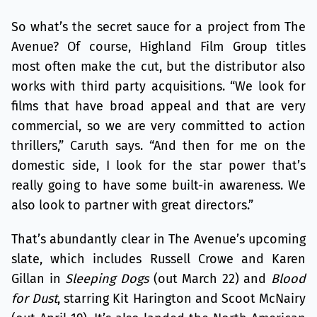
So what’s the secret sauce for a project from The
Avenue? Of course, Highland Film Group titles
most often make the cut, but the distributor also
works with third party acquisitions. “We look for
films that have broad appeal and that are very
commercial, so we are very committed to action
thrillers,” Caruth says. “And then for me on the
domestic side, I look for the star power that’s
really going to have some built-in awareness. We
also look to partner with great directors.”
That’s abundantly clear in The Avenue’s upcoming
slate, which includes Russell Crowe and Karen
Gillan in
Sleeping Dogs
(out March 22) and
Blood
for Dust
, starring Kit Harington and Scoot McNairy