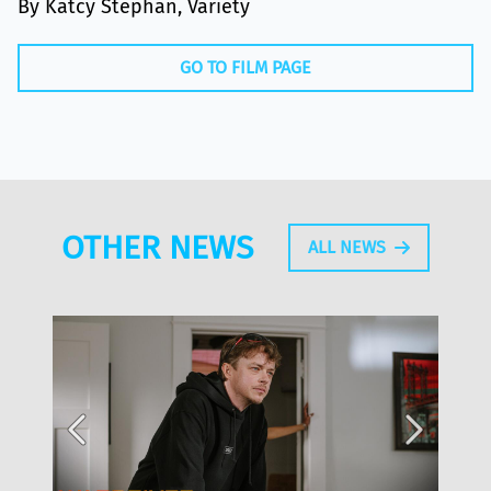
By Katcy Stephan, Variety
GO TO FILM PAGE
OTHER NEWS
ALL NEWS