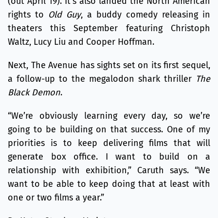
(out April 19). It’s also landed the North American
rights to
Old Guy
, a buddy comedy releasing in
theaters this September featuring Christoph
Waltz, Lucy Liu and Cooper Hoffman.
Next, The Avenue has sights set on its first sequel,
a follow-up to the megalodon shark thriller
The
Black Demon
.
“We’re obviously learning every day, so we’re
going to be building on that success. One of my
priorities is to keep delivering films that will
generate box office. I want to build on a
relationship with exhibition,” Caruth says. “We
want to be able to keep doing that at least with
one or two films a year.”