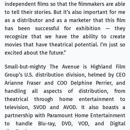
independent films so that the filmmakers are able
to tell their stories. But it’s also important for me
as a distributor and as a marketer that this film
has been successful for exhibition — they
recognize that we have the ability to create
movies that have theatrical potential. I’m just so
excited about the future.”
Small-but-mighty The Avenue is Highland Film
Group’s U.S. distribution division, helmed by CEO
Arianne Fraser and COO Delphine Perrier, and
handling all aspects of distribution, from
theatrical through home entertainment to
television, SVOD and AVOD. It also boasts a
partnership with Paramount Home Entertainment
to handle Blu-ray, DVD, VOD, and Digital