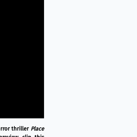
ror thriller
Place