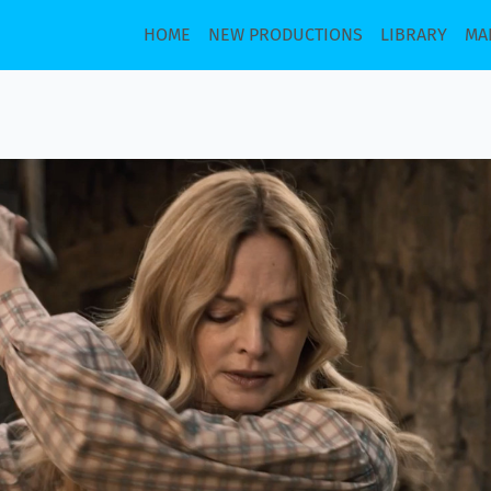
HOME
NEW PRODUCTIONS
LIBRARY
MA