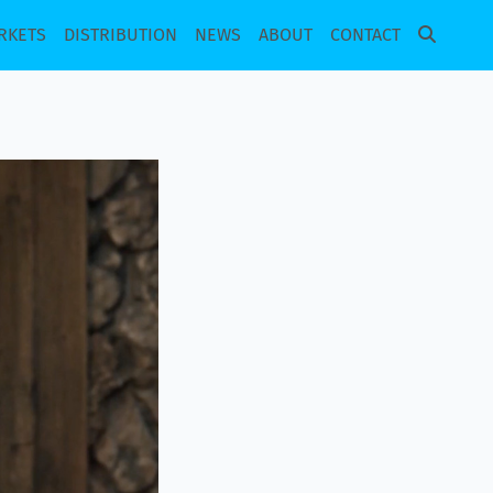
RKETS
DISTRIBUTION
NEWS
ABOUT
CONTACT