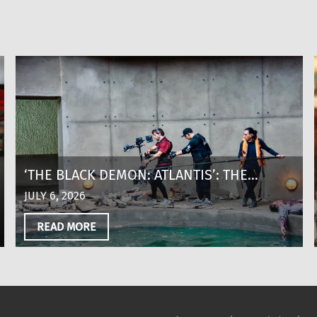
‘THE BLACK DEMON: ATLANTIS’: THE
MAKING OF A SHARK THRILLER AT 8,600
JULY 6, 2026
FEET ABOVE SEA LEVEL IN COLOMBIA
READ MORE