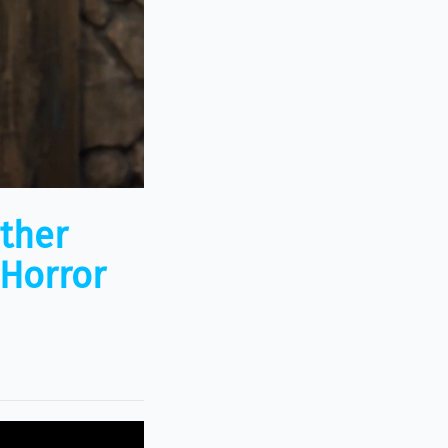
ather
Horror