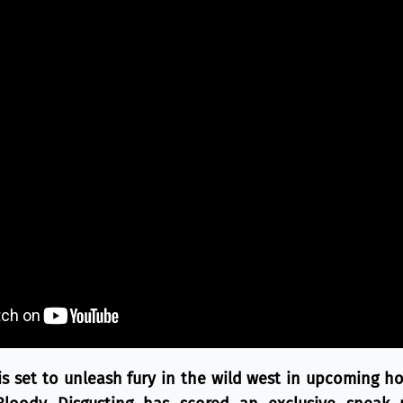
 set to unleash fury in the wild west in upcoming hor