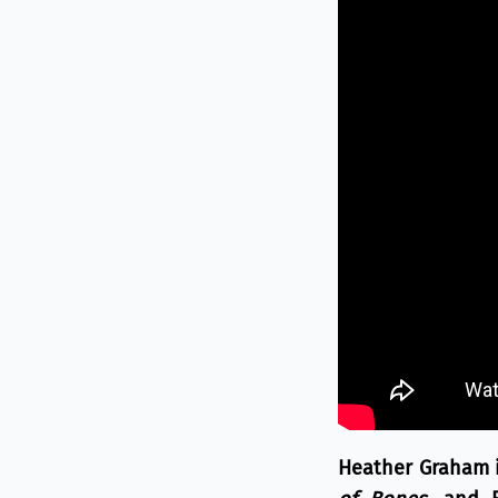
Heather Graham is