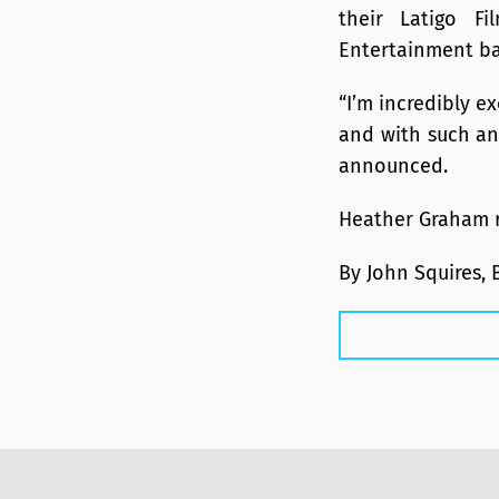
their Latigo F
Entertainment ba
“I’m incredibly e
and with such an
announced.
Heather Graham r
By John Squires, 