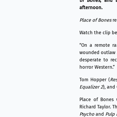
of Bones
, and 
afternoon.
Place of Bones
re
Watch the clip bel
“On a remote ra
wounded outlaw se
desperate to rec
horror Western.”
Tom Hopper (
Re
Equalizer 2
), and
Place of Bones 
Richard Taylor. T
Psycho
and
Pulp 