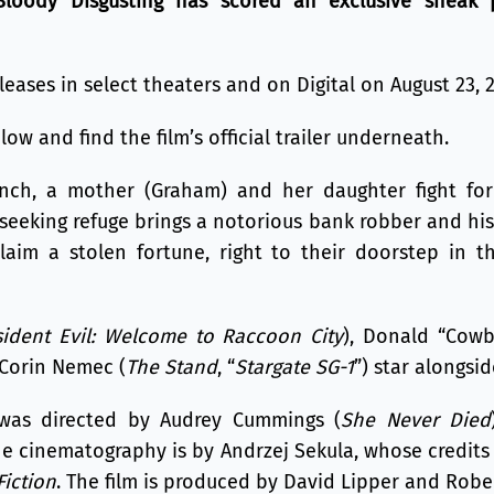
Bloody Disgusting has scored an exclusive sneak p
leases in select theaters and on Digital on August 23, 
ow and find the film’s official trailer underneath.
nch, a mother (Graham) and her daughter fight for
eking refuge brings a notorious bank robber and his 
laim a stolen fortune, right to their doorstep in t
sident Evil: Welcome to Raccoon City
), Donald “Cowb
 Corin Nemec (
The Stand
, “
Stargate SG-1
”) star alongsi
was directed by Audrey Cummings (
She Never Died
he cinematography is by Andrzej Sekula, whose credits
Fiction
. The film is produced by David Lipper and Rober