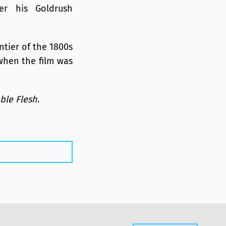
er his Goldrush
ntier of the 1800s
when the film was
able Flesh
.