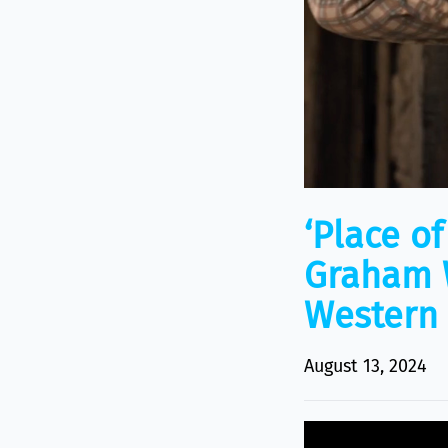
‘Place o
Graham W
Western
August 13, 2024