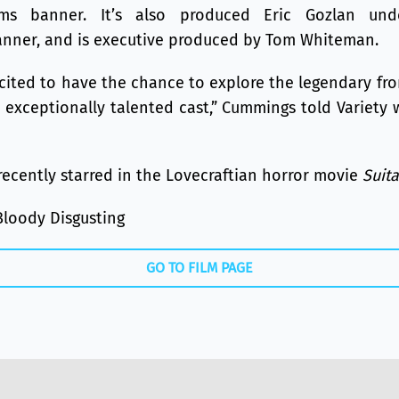
ilms banner. It’s also produced Eric Gozlan und
nner, and is executive produced by Tom Whiteman.
xcited to have the chance to explore the legendary fro
 exceptionally talented cast,” Cummings told Variety 
ecently starred in the Lovecraftian horror movie
Suit
Bloody Disgusting
GO TO FILM PAGE