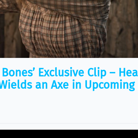
f Bones’ Exclusive Clip – He
ields an Axe in Upcoming 