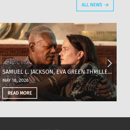
ALL NEWS
SAMUEL L. JACKSON, EVA GREEN THRILLER
T
‘JUST PLAY DEAD’ SCORES KEY
T
MAY 18, 2026
MA
DISTRIBUTION DEALS OUT OF CANNES
‘
READ MORE
S