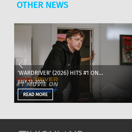
OTHER NEWS
D
'WARDRIVER' (2026) HITS #1 ON
PARAMOUNT+: WHERE TO WATCH, CAST &
JULY 13, 2026
EVERYTHING TO KNOW
READ MORE