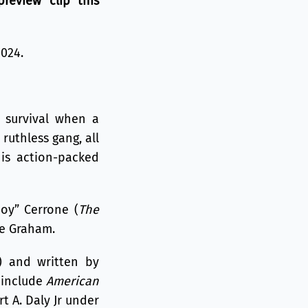
review clip this
2024.
 survival when a
ruthless gang, all
his action-packed
oy” Cerrone (
The
de Graham.
) and written by
 include
American
t A. Daly Jr under