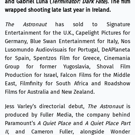
and Gabriel Luna (
Terminator: Dark Fate
). The film
wrapped shooting late last year in Ireland.
The Astronaut
has sold to Signature
Entertainment for the U.K., Capelight Pictures for
Germany, Blue Swan Entertainment for Italy, Nos
Lusomundo Audiovisuais for Portugal, DeAPlaneta
for Spain, Spentzos Film for Greece, Cinemania
Group for former Yugoslavia, Shoval Film
Production for Israel, Falcon Films for the Middle
East, Filmfinity for South Africa and Roadshow
Films for Australia and New Zealand.
Jess Varley’s directorial debut,
The Astronaut
is
produced by Fuller Media, the company behind
Paramount’s
A Quiet Place
and
A Quiet Place Part
II
, and Cameron Fuller, alongside Wonder