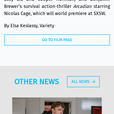
Brewer’s survival action-thriller
Arcadian
starring
Nicolas Cage, which will world premiere at SXSW.
By Elsa Keslassy, Variety
GO TO FILM PAGE
OTHER NEWS
ALL NEWS