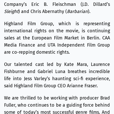
Company’s Eric B. Fleischman (J.D. Dillard’s
Sleight
) and Chris Abernathy (
Barbarian
).
Highland Film Group, which is representing
international rights on the movie, is continuing
sales at the European Film Market in Berlin. CAA
Media Finance and UTA Independent Film Group
are co-repping domestic rights.
Our talented cast led by Kate Mara, Laurence
Fishburne and Gabriel Luna breathes incredible
life into Jess Varley’s haunting sci-fi experience,
said Highland Film Group CEO Arianne Fraser.
We are thrilled to be working with producer Brad
Fuller, who continues to be a guiding force behind
some of today’s most successful genre films. And