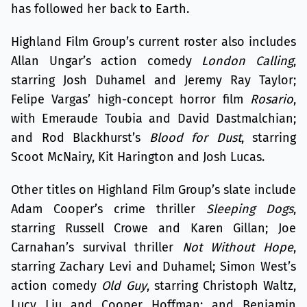
has followed her back to Earth.
Highland Film Group’s current roster also includes
Allan Ungar’s action comedy
London Calling
,
starring Josh Duhamel and Jeremy Ray Taylor;
Felipe Vargas’ high-concept horror film
Rosario
,
with Emeraude Toubia and David Dastmalchian;
and Rod Blackhurst’s
Blood for Dust
, starring
Scoot McNairy, Kit Harington and Josh Lucas.
Other titles on Highland Film Group’s slate include
Adam Cooper’s crime thriller
Sleeping Dogs
,
starring Russell Crowe and Karen Gillan; Joe
Carnahan’s survival thriller
Not Without Hope
,
starring Zachary Levi and Duhamel; Simon West’s
action comedy
Old Guy
, starring Christoph Waltz,
Lucy Liu and Cooper Hoffman; and Benjamin