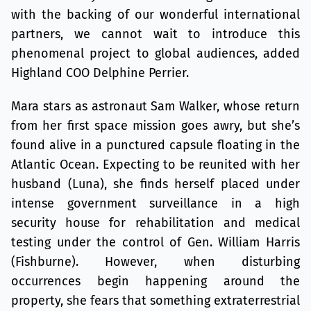
with the backing of our wonderful international
partners, we cannot wait to introduce this
phenomenal project to global audiences, added
Highland COO Delphine Perrier.
Mara stars as astronaut Sam Walker, whose return
from her first space mission goes awry, but she’s
found alive in a punctured capsule floating in the
Atlantic Ocean. Expecting to be reunited with her
husband (Luna), she finds herself placed under
intense government surveillance in a high
security house for rehabilitation and medical
testing under the control of Gen. William Harris
(Fishburne). However, when disturbing
occurrences begin happening around the
property, she fears that something extraterrestrial