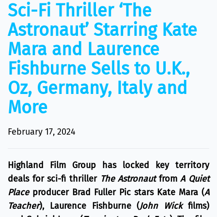
Sci-Fi Thriller ‘The
Astronaut’ Starring Kate
Mara and Laurence
Fishburne Sells to U.K.,
Oz, Germany, Italy and
More
February 17, 2024
Highland Film Group has locked key territory
deals for sci-fi thriller
The Astronaut
from
A Quiet
Place
producer Brad Fuller Pic stars Kate Mara (
A
Teacher
), Laurence Fishburne (
John Wick
films)