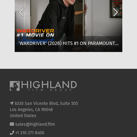
'WARDRIVER' (2026) HITS #1 ON PARAMOUNT+:
‘T
WHERE TO WATCH, CAST & EVERYTHING TO
OF
KNOW
SE
6330 San Vicente Blvd, Suite 505
Los Angeles, CA 90048
United States
sales@highland.film
+1 310 271 8400