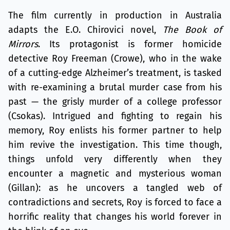
The film currently in production in Australia
adapts the E.O. Chirovici novel,
The Book of
Mirrors
. Its protagonist is former homicide
detective Roy Freeman (Crowe), who in the wake
of a cutting-edge Alzheimer’s treatment, is tasked
with re-examining a brutal murder case from his
past — the grisly murder of a college professor
(Csokas). Intrigued and fighting to regain his
memory, Roy enlists his former partner to help
him revive the investigation. This time though,
things unfold very differently when they
encounter a magnetic and mysterious woman
(Gillan): as he uncovers a tangled web of
contradictions and secrets, Roy is forced to face a
horrific reality that changes his world forever in