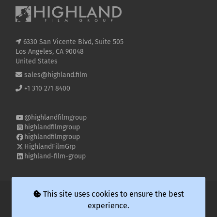
6330 San Vicente Blvd, Suite 505
Los Angeles, CA 90048
United States
sales@highland.film
+1 310 271 8400
@highlandfilmgroup
highlandfilmgroup
highlandfilmgroup
HighlandFilmGrp
highland-film-group
© 2026 Highland Film Group LLC
This site uses cookies to ensure the best
experience.