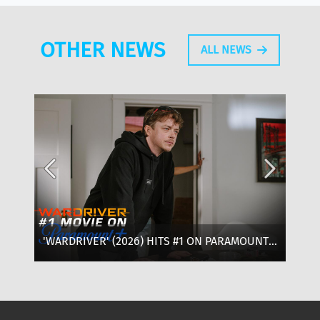
OTHER NEWS
ALL NEWS
'WARDRIVER' (2026) HITS #1 ON PARAMOUNT+:
‘T
WHERE TO WATCH, CAST & EVERYTHING TO
OF
KNOW
SE