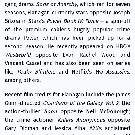
gang drama
Sons of Anarchy
, which ran for seven
seasons, Flanagan currently stars opposite Joseph
Sikora in Starz’s
Power Book IV: Force
— a spin-off
of the premium cabler’s hugely popular crime
drama Power, which has been picked up for a
second season. He recently appeared on HBO’s
Westworld
opposite Evan Rachel Wood and
Vincent Cassel and has also been seen on series
like
Peaky Blinders
and Netflix’s
Wu Assassins
,
among others.
Recent film credits for Flanagan include the James
Gunn-directed
Guardians of the Galaxy Vol. 2
; the
action-thriller
Boon
opposite Neil McDonough;
the crime actioner
Killers Anonymous
opposite
Gary Oldman and Jessica Alba; A24’s acclaimed