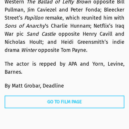
Western
The Ballad of Lefty Brown
opposite Bill
Pullman, Jim Caviezel and Peter Fonda; Bleecker
Street’s
Papillon
remake, which reunited him with
Sons of Anarchy
‘s Charlie Hunnam; Netflix’s Iraq
War pic
Sand Castle
opposite Henry Cavill and
Nicholas Hoult; and Heidi Greensmith’s indie
drama
Winter
opposite Tom Payne.
The actor is repped by APA and Yorn, Levine,
Barnes.
By Matt Grobar, Deadline
GO TO FILM PAGE