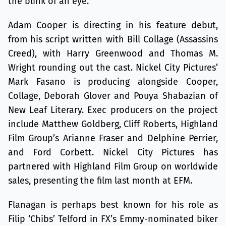
the blink of an eye.
Adam Cooper is directing in his feature debut,
from his script written with Bill Collage (Assassins
Creed), with Harry Greenwood and Thomas M.
Wright rounding out the cast. Nickel City Pictures’
Mark Fasano is producing alongside Cooper,
Collage, Deborah Glover and Pouya Shabazian of
New Leaf Literary. Exec producers on the project
include Matthew Goldberg, Cliff Roberts, Highland
Film Group’s Arianne Fraser and Delphine Perrier,
and Ford Corbett. Nickel City Pictures has
partnered with Highland Film Group on worldwide
sales, presenting the film last month at EFM.
Flanagan is perhaps best known for his role as
Filip ‘Chibs’ Telford in FX’s Emmy-nominated biker