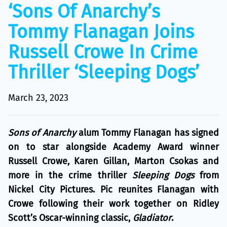
‘Sons Of Anarchy’s
Tommy Flanagan Joins
Russell Crowe In Crime
Thriller ‘Sleeping Dogs’
March 23, 2023
Sons of Anarchy
alum Tommy Flanagan has signed
on to star alongside Academy Award winner
Russell Crowe, Karen Gillan, Marton Csokas and
more in the crime thriller
Sleeping Dogs
from
Nickel City Pictures. Pic reunites Flanagan with
Crowe following their work together on Ridley
Scott’s Oscar-winning classic,
Gladiator
.