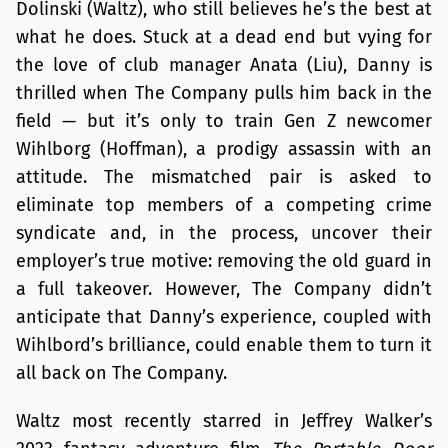
Dolinski (Waltz), who still believes he’s the best at
what he does. Stuck at a dead end but vying for
the love of club manager Anata (Liu), Danny is
thrilled when The Company pulls him back in the
field — but it’s only to train Gen Z newcomer
Wihlborg (Hoffman), a prodigy assassin with an
attitude. The mismatched pair is asked to
eliminate top members of a competing crime
syndicate and, in the process, uncover their
employer’s true motive: removing the old guard in
a full takeover. However, The Company didn’t
anticipate that Danny’s experience, coupled with
Wihlbord’s brilliance, could enable them to turn it
all back on The Company.
Waltz most recently starred in Jeffrey Walker’s