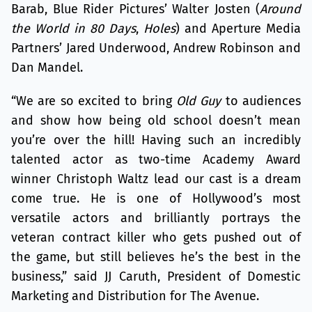
Barab, Blue Rider Pictures’ Walter Josten (
Around
the World in 80 Days
,
Holes
) and Aperture Media
Partners’ Jared Underwood, Andrew Robinson and
Dan Mandel.
“We are so excited to bring
Old Guy
to audiences
and show how being old school doesn’t mean
you’re over the hill! Having such an incredibly
talented actor as two-time Academy Award
winner Christoph Waltz lead our cast is a dream
come true. He is one of Hollywood’s most
versatile actors and brilliantly portrays the
veteran contract killer who gets pushed out of
the game, but still believes he’s the best in the
business,” said JJ Caruth, President of Domestic
Marketing and Distribution for The Avenue.