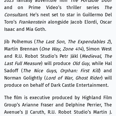
2023 fantasy adventure film
The Portable Door
and on Prime Video’s thriller series
The
Consultant
. He’s next set to star in Guillermo Del
Toro’s
Frankenstein
alongside Jacob Elordi, Oscar
Isaac and Mia Goth.
Jib Polhemus (
The Last Son
,
The Expendables 2
),
Martin Brennan (
One Way
,
Zone 414
), Simon West
and R.U. Robot Studio’s Petr Jákl (
Medieval
,
The
Last Full Measure
) will produce
Old Guy
, while Hal
Sadoff (
The Nice Guys
,
Orphan: First Kill
) and
Norman Golightly (
Lord of War
,
Ghost Rider
) will
produce on behalf of Dark Castle Entertainment.
The film is executive produced by Highland Film
Group’s Arianne Fraser and Delphine Perrier, The
Avenue’s JJ Caruth, R.U. Robot Studio’s Martin J.