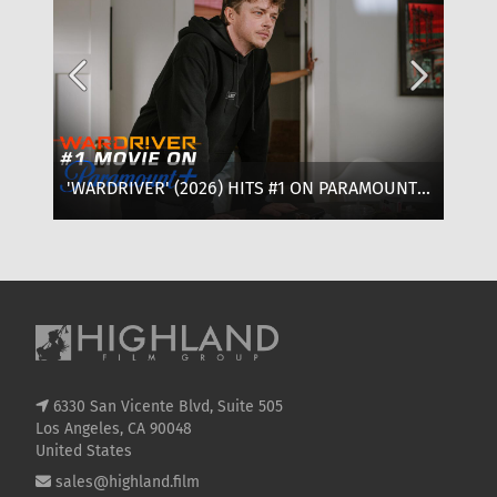
'WARDRIVER' (2026) HITS #1 ON PARAMOUNT+:
‘T
WHERE TO WATCH, CAST & EVERYTHING TO
OF
KNOW
SE
6330 San Vicente Blvd, Suite 505
Los Angeles, CA 90048
United States
sales@highland.film