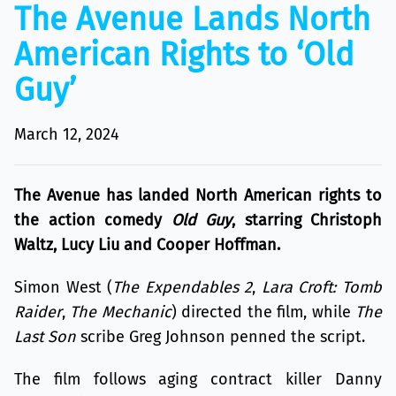
The Avenue Lands North
American Rights to ‘Old
Guy’
March 12, 2024
The Avenue has landed North American rights to
the action comedy
Old Guy
, starring Christoph
Waltz, Lucy Liu and Cooper Hoffman.
Simon West (
The Expendables 2
,
Lara Croft: Tomb
Raider
,
The Mechanic
) directed the film, while
The
Last Son
scribe Greg Johnson penned the script.
The film follows aging contract killer Danny