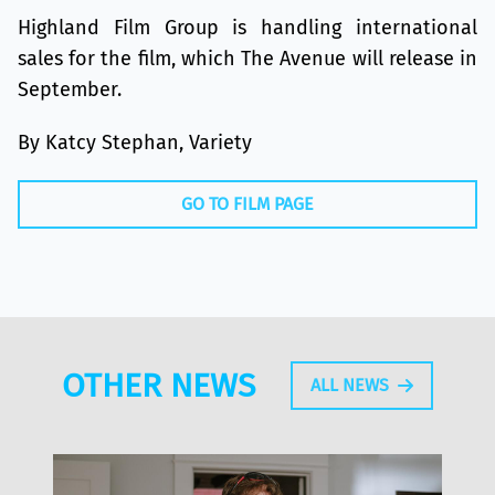
Highland Film Group is handling international
sales for the film, which The Avenue will release in
September.
By Katcy Stephan, Variety
GO TO FILM PAGE
OTHER NEWS
ALL NEWS