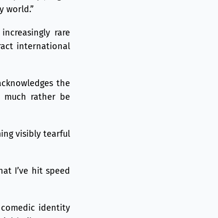
y world.”
increasingly rare
ract international
o acknowledges the
’d much rather be
ng visibly tearful
hat I’ve hit speed
 comedic identity