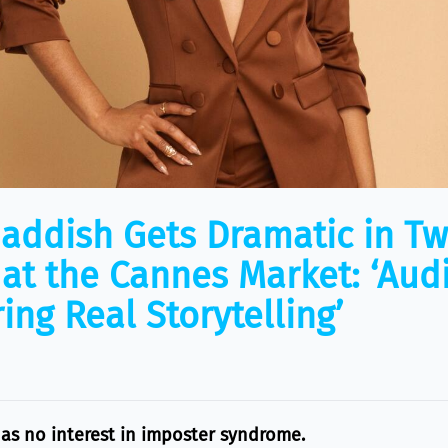
Haddish Gets Dramatic in T
s at the Cannes Market: ‘Aud
ing Real Storytelling’
has no interest in imposter syndrome.