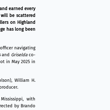
 and earned every
 will be scattered
illers on Highland
nge has long been
officer navigating
s
and
Griselda
co-
hot in May 2025 in
lson), William H.
producer.
Mississippi, with
irected by Brando