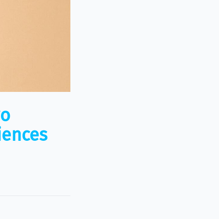
wo
iences