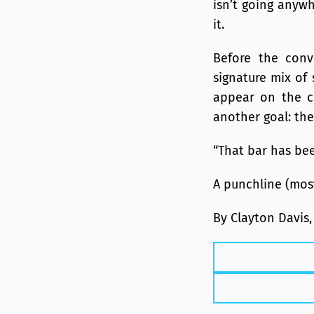
isn’t going anywh
it.
Before the conv
signature mix of 
appear on the co
another goal: the
“That bar has bee
A punchline (most
By Clayton Davis,