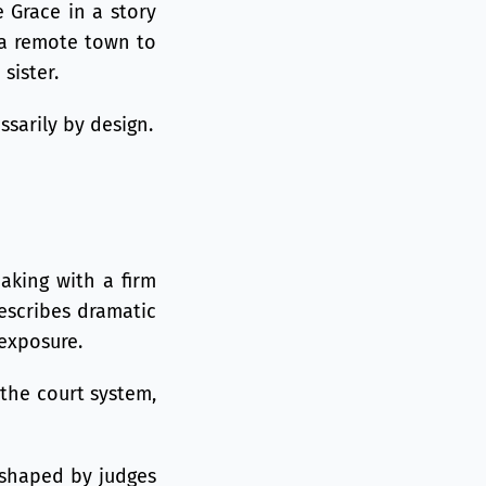
 Grace in a story
 a remote town to
sister.
ssarily by design.
eaking with a firm
escribes dramatic
exposure.
 the court system,
d shaped by judges