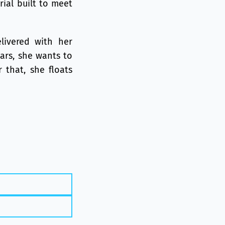
rial built to meet
livered with her
ears, she wants to
 that, she floats