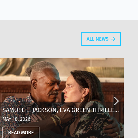
ALL NEWS
SAMUEL L. JACKSON, EVA GREEN THRILLER
S
‘JUST PLAY DEAD’ SCORES KEY
A
MAY 18, 2026
MA
DISTRIBUTION DEALS OUT OF CANNES
READ MORE