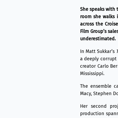
She speaks with 
room she walks in
across the Croise
Film Group’s sal
underestimated.
In Matt Sukkar’s
a deeply corrupt 
creator Carlo Ber
Mississippi.
The ensemble cas
Macy, Stephen Dor
Her second pro
production spann