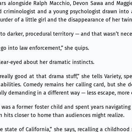
ars alongside Ralph Macchio, Devon Sawa and Maggie
 criminologist and a young psychologist drawn into
rder of a little girl and the disappearance of her twin 
nto darker, procedural territory — and that wasn’t nece
o go into law enforcement,” she quips.
clear-eyed about her dramatic instincts.
really good at that drama stuff,” she tells Variety, sp
bilities. Comedy remains her calling card, but she d
lly demanding in a different way — less escape, more 
was a former foster child and spent years navigating
n hits closer to home than audiences might realize.
e state of California,” she says, recalling a childhoo