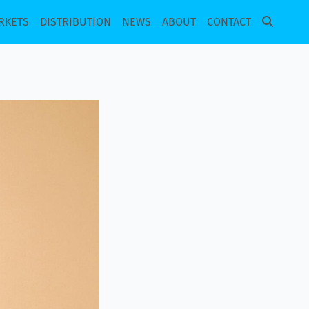
RKETS
DISTRIBUTION
NEWS
ABOUT
CONTACT