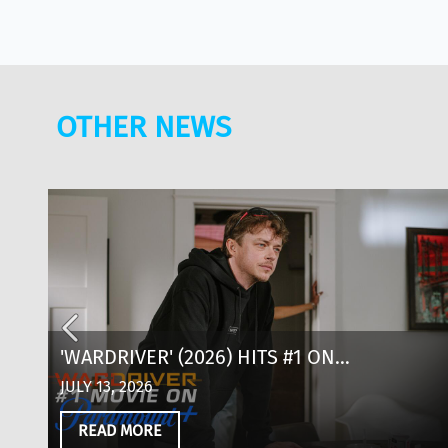
OTHER NEWS
AD
'WARDRIVER' (2026) HITS #1 ON
ND
PARAMOUNT+: WHERE TO WATCH, CAST &
JULY 13, 2026
EVERYTHING TO KNOW
READ MORE