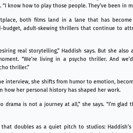
. “I know how to play those people. They’ve been in m
tplace, both films land in a lane that has become 
-budget, adult-skewing thrillers that continue to att
siring real storytelling,” Haddish says. But she als
oment. “We’re living in a psycho thriller. And we
ho thriller.”
he interview, she shifts from humor to emotion, becomi
on how her personal history has shaped her work.
o drama is not a journey at all,” she says. “I’m glad t
y that doubles as a quiet pitch to studios: Haddish’s