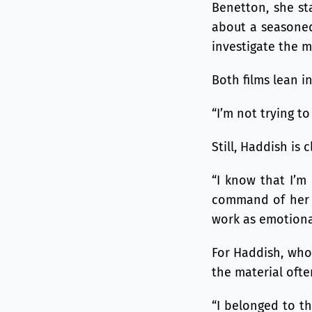
Benetton, she st
about a seasoned
investigate the mu
Both films lean i
“I’m not trying t
Still, Haddish is 
“I know that I’m 
command of her a
work as emotiona
For Haddish, who 
the material ofte
“I belonged to th