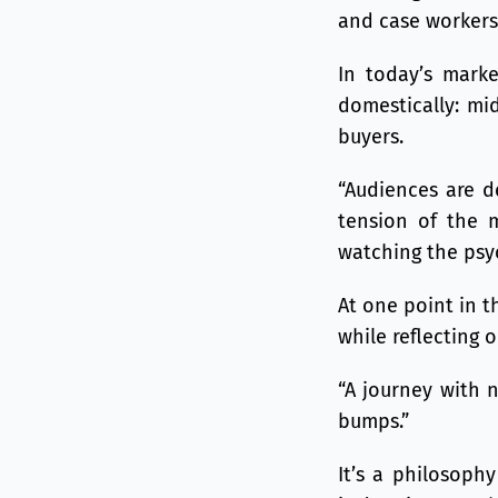
and case workers
In today’s marke
domestically: mid
buyers.
“Audiences are de
tension of the m
watching the psyc
At one point in t
while reflecting 
“A journey with n
bumps.”
It’s a philosoph