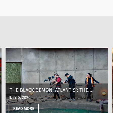
‘THE BLACK DEMON: ATLANTIS’: THE
MAKING OF A SHARK THRILLER AT 8,600
JULY 6, 2026
FEET ABOVE SEA LEVEL IN COLOMBIA
READ MORE