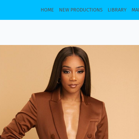
HOME
NEW PRODUCTIONS
LIBRARY
MA