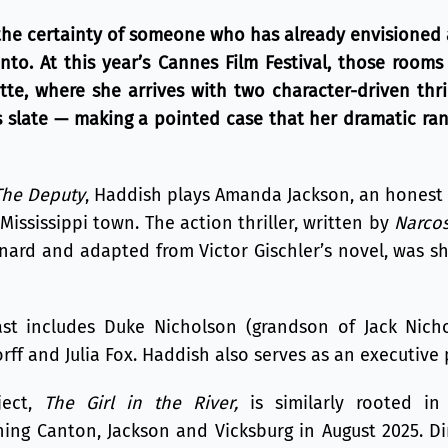
the certainty of someone who has already envisioned
to. At this year’s Cannes Film Festival, those rooms
tte, where she arrives with two character-driven thr
es slate — making a pointed case that her dramatic ra
The Deputy
, Haddish plays Amanda Jackson, an honest 
Mississippi town. The action thriller, written by
Narco
nard and adapted from Victor Gischler’s novel, was s
t includes Duke Nicholson (grandson of Jack Nicho
ff and Julia Fox. Haddish also serves as an executive 
ject,
The Girl in the River,
is similarly rooted in 
ing Canton, Jackson and Vicksburg in August 2025. D