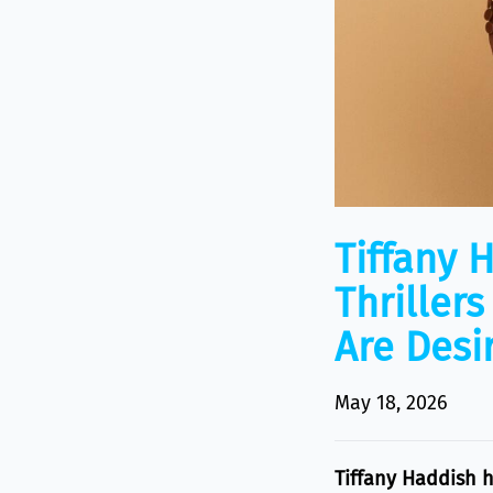
Tiffany 
Thriller
Are Desir
May 18, 2026
Tiffany Haddish 