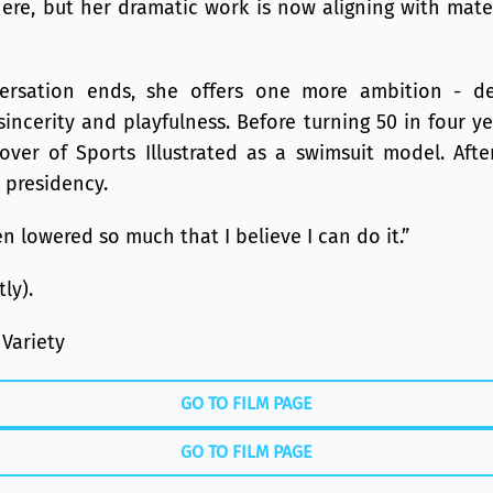
ere, but her dramatic work is now aligning with mate
ersation ends, she offers one more ambition - de
sincerity and playfulness. Before turning 50 in four y
ver of Sports Illustrated as a swimsuit model. After
 presidency.
n lowered so much that I believe I can do it.”
ly).
 Variety
GO TO FILM PAGE
GO TO FILM PAGE