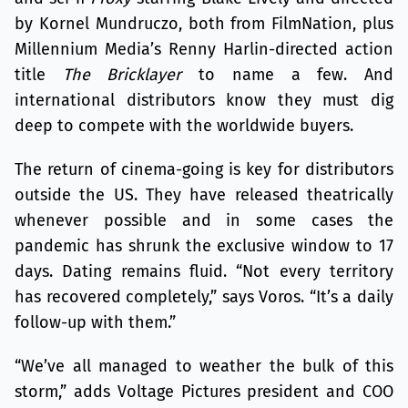
by Kornel Mundruczo, both from FilmNation, plus
Millennium Media’s Renny Harlin-directed action
title
The Bricklayer
to name a few. And
international distributors know they must dig
deep to compete with the worldwide buyers.
The return of cinema-going is key for distributors
outside the US. They have released theatrically
whenever possible and in some cases the
pandemic has shrunk the exclusive window to 17
days. Dating remains fluid. “Not every territory
has recovered completely,” says Voros. “It’s a daily
follow-up with them.”
“We’ve all managed to weather the bulk of this
storm,” adds Voltage Pictures president and COO