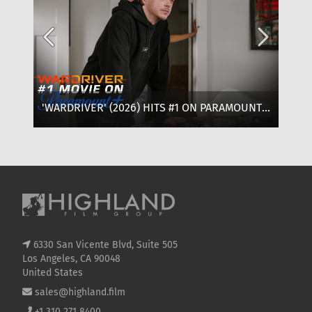
'WARDRIVER' (2026) HITS #1 ON PARAMOUNT+:
‘T
WHERE TO WATCH, CAST & EVERYTHING TO
OF
KNOW
SE
6330 San Vicente Blvd, Suite 505
Los Angeles, CA 90048
United States
sales@highland.film
+1 310 271 8400