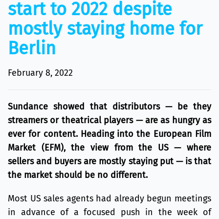
start to 2022 despite
mostly staying home for
Berlin
February 8, 2022
Sundance showed that distributors — be they
streamers or theatrical players — are as hungry as
ever for content. Heading into the European Film
Market (EFM), the view from the US — where
sellers and buyers are mostly staying put — is that
the market should be no different.
Most US sales agents had already begun meetings
in advance of a focused push in the week of