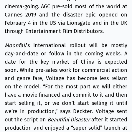
cinema-going. AGC pre-sold most of the world at
Cannes 2019 and the disaster epic opened on
February 4 in the US via Lionsgate and in the UK
through Entertainment Film Distributors.
Moonfall
’s international rollout will be mostly
day-and-date or follow in the coming weeks. A
date for the key market of China is expected
soon. While pre-sales work for commercial action
and genre fare, Voltage has become less reliant
on the model. “For the most part we will either
have a movie financed and commit to it and then
start selling it, or we don’t start selling it until
we’re in production,” says Deckter. Voltage sent
out the script on
Beautiful Disaster
after it started
production and enjoyed a “super solid” launch at