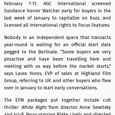
February 7-11. AGC International screened
Sundance horror Watcher early for buyers in the
last week of January to capitalize on buzz, and
licensed all international rights to Focus Features.
Nobody in an independent space that transacts
year-round is waiting for an official start date
pegged to the Berlinale. “Some buyers are very
proactive and have been travelling here and
meeting with us way before the market starts,”
says Laura Voros, EVP of sales at Highland Film
Group, referring to UK and other buyers who flew
over in January to start early conversations.
The EFM packages put together include cult
thriller
White Night
from director Anne Sewitsky
and sci-fi
Proxy
starring Blake Lively and directed