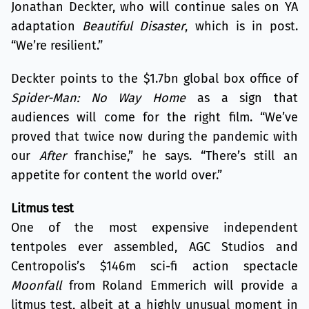
Jonathan Deckter, who will continue sales on YA
adaptation
Beautiful Disaster
, which is in post.
“We’re resilient.”
Deckter points to the $1.7bn global box office of
Spider-Man: No Way Home
as a sign that
audiences will come for the right film. “We’ve
proved that twice now during the pandemic with
our
After
franchise,” he says. “There’s still an
appetite for content the world over.”
Litmus test
One of the most expensive independent
tentpoles ever assembled, AGC Studios and
Centropolis’s $146m sci-fi action spectacle
Moonfall
from Roland Emmerich will provide a
litmus test, albeit at a highly unusual moment in