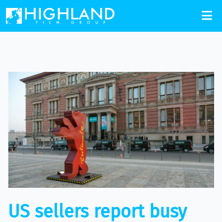
US sellers report busy