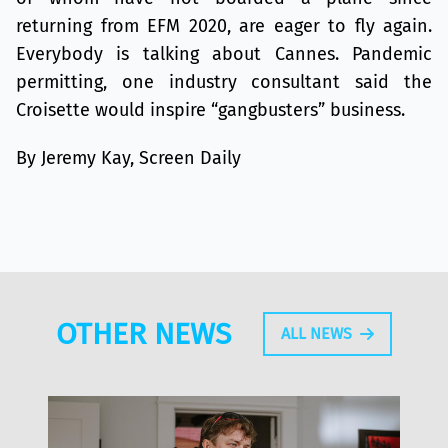
returning from EFM 2020, are eager to fly again.
Everybody is talking about Cannes. Pandemic
permitting, one industry consultant said the
Croisette would inspire “gangbusters” business.
By Jeremy Kay, Screen Daily
OTHER NEWS
ALL NEWS