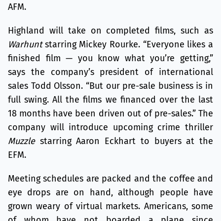
AFM.
Highland will take on completed films, such as
Warhunt
starring Mickey Rourke. “Everyone likes a
finished film — you know what you’re getting,”
says the company’s president of international
sales Todd Olsson. “But our pre-sale business is in
full swing. All the films we financed over the last
18 months have been driven out of pre-sales.” The
company will introduce upcoming crime thriller
Muzzle
starring Aaron Eckhart to buyers at the
EFM.
Meeting schedules are packed and the coffee and
eye drops are on hand, although people have
grown weary of virtual markets. Americans, some
of whom have not boarded a plane since