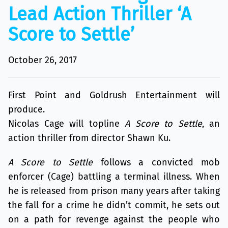
Lead Action Thriller ‘A
Score to Settle’
October 26, 2017
First Point and Goldrush Entertainment will
produce.
Nicolas Cage will topline
A Score to Settle
, an
action thriller from director Shawn Ku.
A Score to Settle
follows a convicted mob
enforcer (Cage) battling a terminal illness. When
he is released from prison many years after taking
the fall for a crime he didn’t commit, he sets out
on a path for revenge against the people who