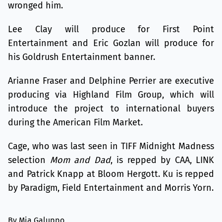
wronged him.
Lee Clay will produce for First Point
Entertainment and Eric Gozlan will produce for
his Goldrush Entertainment banner.
Arianne Fraser and Delphine Perrier are executive
producing via Highland Film Group, which will
introduce the project to international buyers
during the American Film Market.
Cage, who was last seen in TIFF Midnight Madness
selection
Mom and Dad
, is repped by CAA, LINK
and Patrick Knapp at Bloom Hergott. Ku is repped
by Paradigm, Field Entertainment and Morris Yorn.
By Mia Galuppo