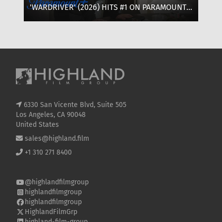
'WARDRIVER' (2026) HITS #1 ON PARAMOUNT+:
‘T
WHERE TO WATCH, CAST & EVERYTHING TO
OF
KNOW
SE
6330 San Vicente Blvd, Suite 505
Los Angeles, CA 90048
United States
sales@highland.film
+1 310 271 8400
@highlandfilmgroup
highlandfilmgroup
highlandfilmgroup
HighlandFilmGrp
highland-film-group