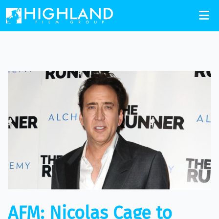
AFM: Nicolas Cage to