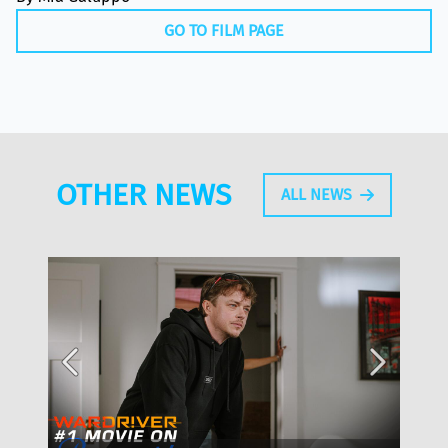
GO TO FILM PAGE
OTHER NEWS
ALL NEWS