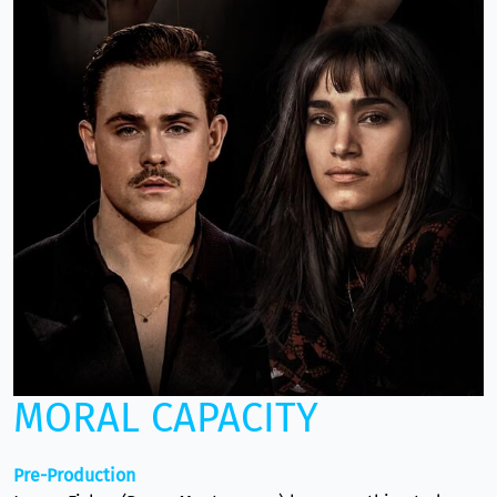
MORAL CAPACITY
Pre-Production