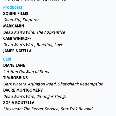
Producers
SOBINI FILMS
Good Kill, Emperor
MARK AMIN
Dead Man's Wire, The Apprentice
CAMI WINIKOFF
Dead Man's Wire, Bleeding Love
JAMEE NATELLA
Cast
DIANE LANE
Let Him Go, Man of Steel
TIM ROBBINS
Dark Waters, Arlington Road, Shawshank Redemption
DACRE MONTGOMERY
Dead Man's Wire, 'Stranger Things'
SOFIA BOUTELLA
Kingsman: The Secret Service, Star Trek Beyond