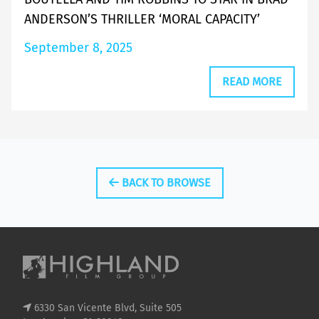
ANDERSON’S THRILLER ‘MORAL CAPACITY’
September 8, 2025
READ MORE
BACK TO BROWSE
6330 San Vicente Blvd, Suite 505