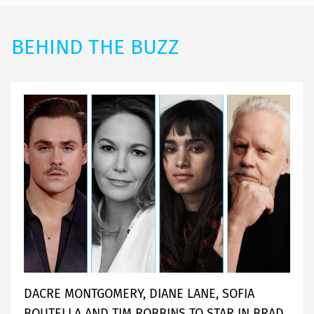
BEHIND THE BUZZ
DACRE MONTGOMERY, DIANE LANE, SOFIA
BOUTELLA AND TIM ROBBINS TO STAR IN BRAD