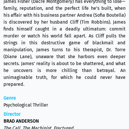
James Fisher (Dacre Montgomery) has everything to lose—
family, reputation, and the perfect life he’s built, when
his affair with his business partner Andrea (Sofia Boutella)
is discovered by her husband Cliff (Tim Robbins). James
finds himself caught in a deadly ultimatum: commit
murder or watch his world fall apart. As Cliff pulls the
strings in this destructive game of blackmail and
manipulation, James turns to his therapist, Dr. Torre
(Diane Lane), unaware that she harbors even deeper
secrets. James’ reality is about to be shattered, and what
he uncovers is more chilling than betrayal. An
unimaginable truth, for which he could never have
prepared.
Genre
Psychological Thriller
Director
BRAD ANDERSON
The Call, The Machinist, Fractured