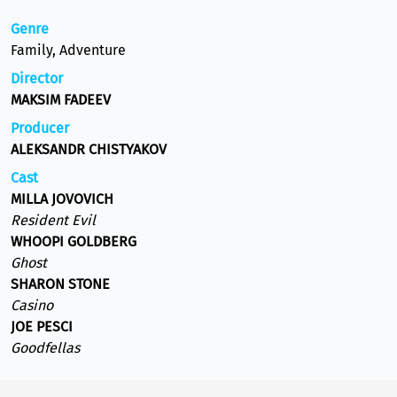
Genre
Family, Adventure
Director
MAKSIM FADEEV
Producer
ALEKSANDR CHISTYAKOV
Cast
MILLA JOVOVICH
Resident Evil
WHOOPI GOLDBERG
Ghost
SHARON STONE
Casino
JOE PESCI
Goodfellas