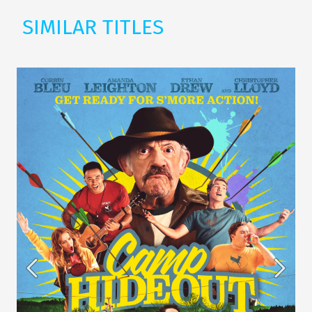
SIMILAR TITLES