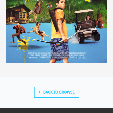
BACK TO BROWSE