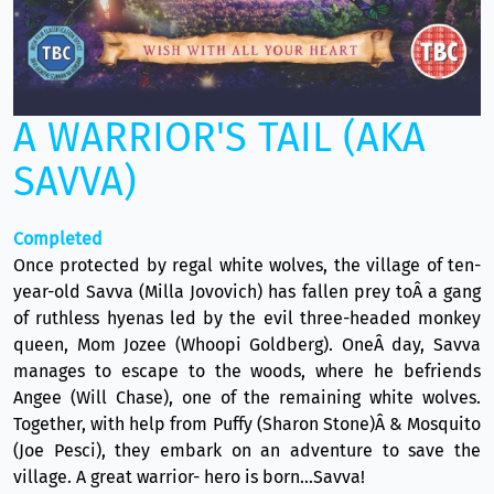
A WARRIOR'S TAIL (AKA
SAVVA)
Completed
Once protected by regal white wolves, the village of ten-
year-old Savva (Milla Jovovich) has fallen prey toÂ a gang
of ruthless hyenas led by the evil three-headed monkey
queen, Mom Jozee (Whoopi Goldberg). OneÂ day, Savva
manages to escape to the woods, where he befriends
Angee (Will Chase), one of the remaining white wolves.
Together, with help from Puffy (Sharon Stone)Â & Mosquito
(Joe Pesci), they embark on an adventure to save the
village. A great warrior- hero is born...Savva!