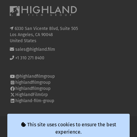
6330 San Vicente Blvd, Suite 505
Los Angeles, CA 90048
United States
sales@highland.film
+1 310 271 8400
@highlandfilmgroup
highlandfilmgroup
highlandfilmgroup
HighlandFilmGrp
highland-film-group
© 2026 Highland Film Group LLC
This site uses cookies to ensure the best
experience.