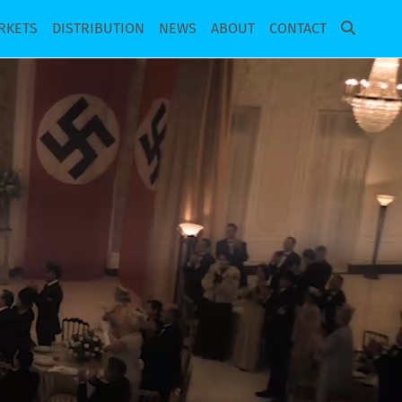
RKETS
DISTRIBUTION
NEWS
ABOUT
CONTACT