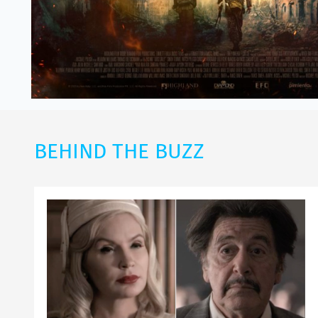
BEHIND THE BUZZ