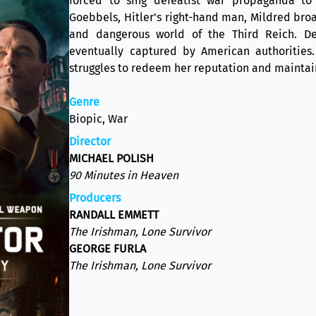
forced to sing defeatist war propaganda to
Goebbels, Hitler's right-hand man, Mildred broa
and dangerous world of the Third Reich. D
eventually captured by American authorities.
struggles to redeem her reputation and maintai
Genre
Biopic, War
Director
MICHAEL POLISH
90 Minutes in Heaven
Producers
RANDALL EMMETT
The Irishman, Lone Survivor
GEORGE FURLA
The Irishman, Lone Survivor