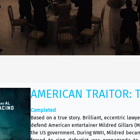
AMERICAN TRAITOR: T
Completed
Based on a true story. Brilliant, eccentric lawy
defend American entertainer Mildred Gillars (
the US government. During WWII, Mildred becam