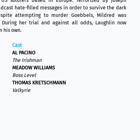
 US soldiers based in Europe. Terrorized by Joseph
dcast hate-filled messages in order to survive the dark
espite attempting to murder Goebbels, Mildred was
 During her trial and against all odds, Laughlin now
n his own.
Cast
AL PACINO
The Irishman
MEADOW WILLIAMS
Boss Level
THOMAS KRETSCHMANN
Valkyrie