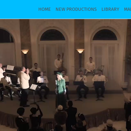
HOME
NEW PRODUCTIONS
LIBRARY
MA