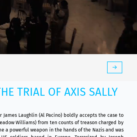
HE TRIAL OF AXIS SALLY
er James Laughlin (Al Pacino) boldly accepts the case to
Meadow Williams) from ten counts of treason charged by
e a powerful weapon in the hands of the Nazis and was