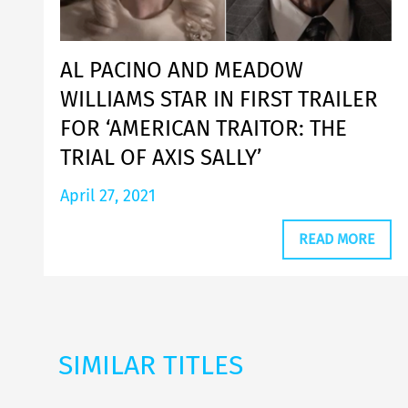
AL PACINO AND MEADOW
WILLIAMS STAR IN FIRST TRAILER
FOR ‘AMERICAN TRAITOR: THE
TRIAL OF AXIS SALLY’
April 27, 2021
READ MORE
SIMILAR TITLES