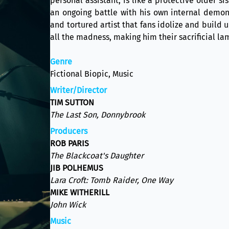
personal assistant, is like a protective older s
an ongoing battle with his own internal demon
and tortured artist that fans idolize and build
all the madness, making him their sacrificial la
Genre
Fictional Biopic, Music
Writer/Director
TIM SUTTON
The Last Son, Donnybrook
Producers
ROB PARIS
The Blackcoat's Daughter
JIB POLHEMUS
Lara Croft: Tomb Raider, One Way
MIKE WITHERILL
John Wick
Music