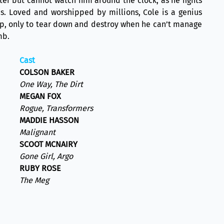
ister but cannot watch him around the clock, as he fights
s. Loved and worshipped by millions, Cole is a genius
 up, only to tear down and destroy when he can’t manage
mb.
Cast
COLSON BAKER
One Way, The Dirt
MEGAN FOX
Rogue, Transformers
MADDIE HASSON
Malignant
SCOOT MCNAIRY
Gone Girl, Argo
RUBY ROSE
The Meg