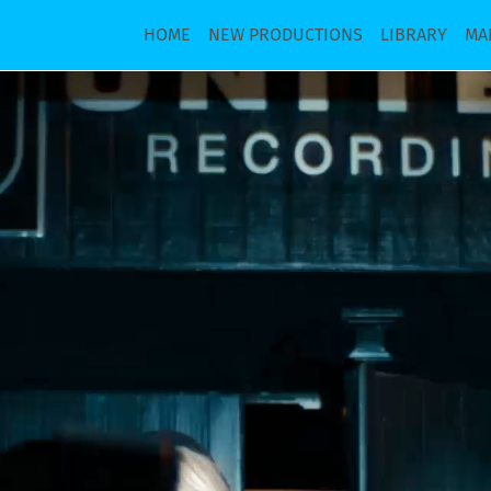
HOME
NEW PRODUCTIONS
LIBRARY
MA