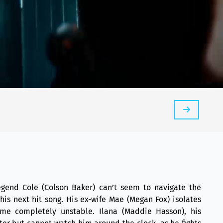
 legend Cole (Colson Baker) can’t seem to navigate the
 his next hit song. His ex-wife Mae (Megan Fox) isolates
me completely unstable. Ilana (Maddie Hasson), his