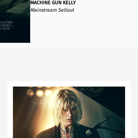
MACHINE GUN KELLY
Mainstream Sellout