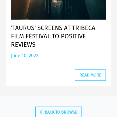
'TAURUS' SCREENS AT TRIBECA
FILM FESTIVAL TO POSITIVE
REVIEWS
June 10, 2022
READ MORE
BACK TO BROWSE