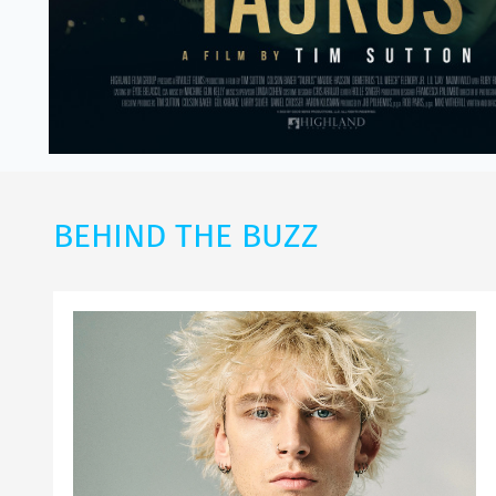
BEHIND THE BUZZ