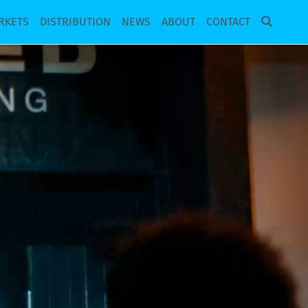
RKETS
DISTRIBUTION
NEWS
ABOUT
CONTACT