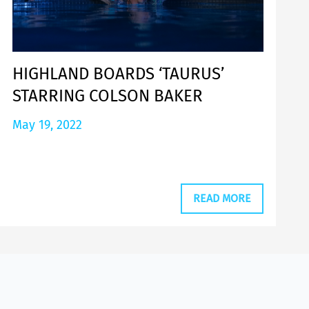
HIGHLAND BOARDS ‘TAURUS’
STARRING COLSON BAKER
May 19, 2022
READ MORE