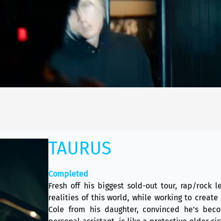
TAURUS
Completed
Fresh off his biggest sold-out tour, rap/rock
realities of this world, while working to create
Cole from his daughter, convinced he’s beco