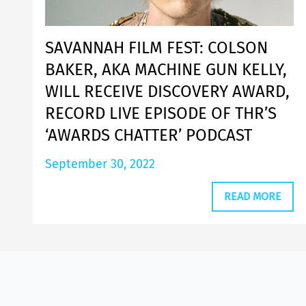
SAVANNAH FILM FEST: COLSON
BAKER, AKA MACHINE GUN KELLY,
WILL RECEIVE DISCOVERY AWARD,
RECORD LIVE EPISODE OF THR’S
‘AWARDS CHATTER’ PODCAST
September 30, 2022
READ MORE