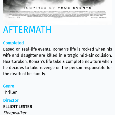
AFTERMATH
Completed
Based on real-life events, Roman's life is rocked when his
wife and daughter are killed in a tragic mid-air collision.
Heartbroken, Roman's life take a complete new turn when
he decides to take revenge on the person responsible for
the death of his family.
Genre
Thriller
Director
ELLIOTT LESTER
Sleepwalker