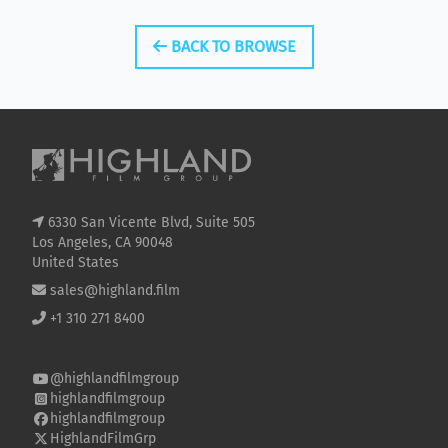
BACK TO BROWSE
6330 San Vicente Blvd, Suite 505
Los Angeles, CA 90048
United States
sales@highland.film
+1 310 271 8400
@highlandfilmgroup
highlandfilmgroup
highlandfilmgroup
HighlandFilmGrp