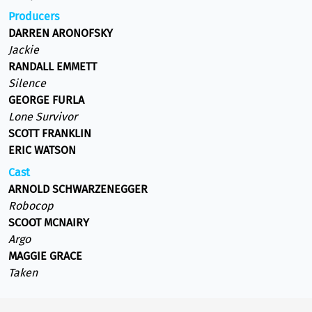
Producers
DARREN ARONOFSKY
Jackie
RANDALL EMMETT
Silence
GEORGE FURLA
Lone Survivor
SCOTT FRANKLIN
ERIC WATSON
Cast
ARNOLD SCHWARZENEGGER
Robocop
SCOOT MCNAIRY
Argo
MAGGIE GRACE
Taken