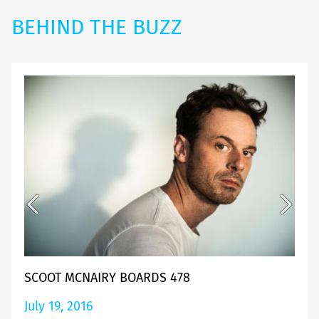
BEHIND THE BUZZ
SCOOT MCNAIRY BOARDS 478
July 19, 2016