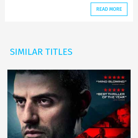
READ MORE
SIMILAR TITLES