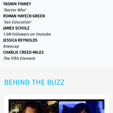
YASMIN FINNEY
'Doctor Who'
ROMAN HAYECK-GREEN
'Sex Education'
JAMES SCHOLZ
1.5M Followers on Youtube
JESSICA REYNOLDS
Kneecap
CHARLIE CREED-MILES
The Fifth Element
BEHIND THE BUZZ