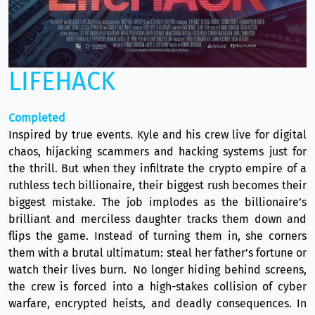
LIFEHACK
Completed
Inspired by true events. Kyle and his crew live for digital
chaos, hijacking scammers and hacking systems just for
the thrill. But when they infiltrate the crypto empire of a
ruthless tech billionaire, their biggest rush becomes their
biggest mistake. The job implodes as the billionaire’s
brilliant and merciless daughter tracks them down and
flips the game. Instead of turning them in, she corners
them with a brutal ultimatum: steal her father’s fortune or
watch their lives burn. No longer hiding behind screens,
the crew is forced into a high-stakes collision of cyber
warfare, encrypted heists, and deadly consequences. In