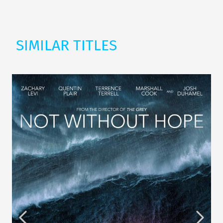
SIMILAR TITLES