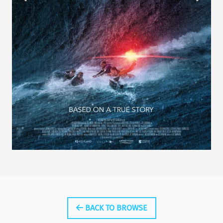
BACK TO BROWSE