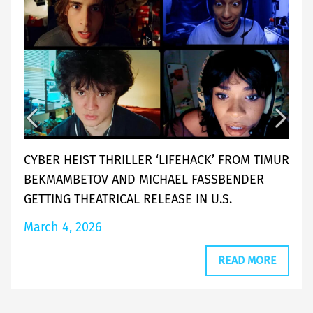
CYBER HEIST THRILLER ‘LIFEHACK’ FROM TIMUR
BEKMAMBETOV AND MICHAEL FASSBENDER
GETTING THEATRICAL RELEASE IN U.S.
March 4, 2026
READ MORE