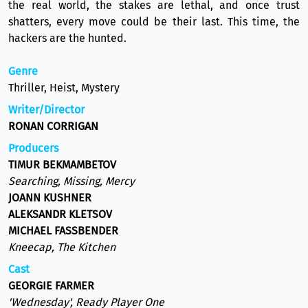
the real world, the stakes are lethal, and once trust
shatters, every move could be their last. This time, the
hackers are the hunted.
Genre
Thriller, Heist, Mystery
Writer/Director
RONAN CORRIGAN
Producers
TIMUR BEKMAMBETOV
Searching, Missing, Mercy
JOANN KUSHNER
ALEKSANDR KLETSOV
MICHAEL FASSBENDER
Kneecap, The Kitchen
Cast
GEORGIE FARMER
'Wednesday', Ready Player One