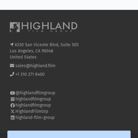
6330 San Vicente Blvd, Suite 505
Los Angeles, CA 90048
United States
sales@highland.film
+1 310 271 8400
@highlandfilmgroup
highlandfilmgroup
highlandfilmgroup
HighlandFilmGrp
highland-film-group