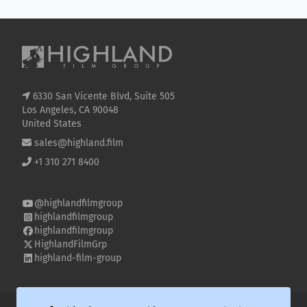
6330 San Vicente Blvd, Suite 505
Los Angeles, CA 90048
United States
sales@highland.film
+1 310 271 8400
@highlandfilmgroup
highlandfilmgroup
highlandfilmgroup
HighlandFilmGrp
highland-film-group