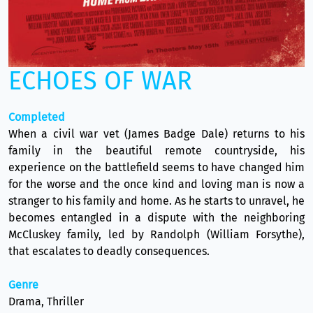
ECHOES OF WAR
Completed
When a civil war vet (James Badge Dale) returns to his
family in the beautiful remote countryside, his
experience on the battlefield seems to have changed him
for the worse and the once kind and loving man is now a
stranger to his family and home. As he starts to unravel, he
becomes entangled in a dispute with the neighboring
McCluskey family, led by Randolph (William Forsythe),
that escalates to deadly consequences.
Genre
Drama, Thriller