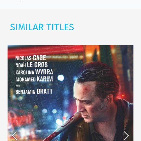
SIMILAR TITLES