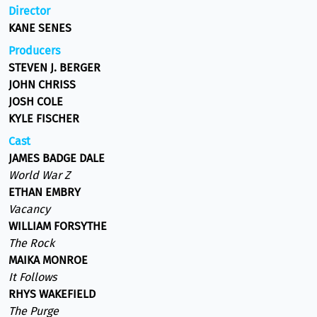
Director
KANE SENES
Producers
STEVEN J. BERGER
JOHN CHRISS
JOSH COLE
KYLE FISCHER
Cast
JAMES BADGE DALE
World War Z
ETHAN EMBRY
Vacancy
WILLIAM FORSYTHE
The Rock
MAIKA MONROE
It Follows
RHYS WAKEFIELD
The Purge