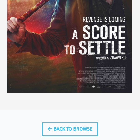
BACK TO BROWSE