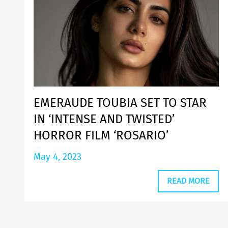
EMERAUDE TOUBIA SET TO STAR
IN ‘INTENSE AND TWISTED’
HORROR FILM ‘ROSARIO’
May 4, 2023
READ MORE