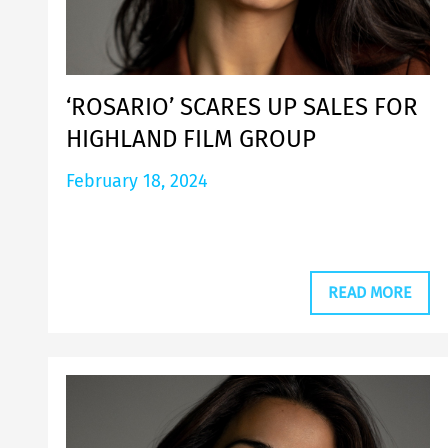
‘ROSARIO’ SCARES UP SALES FOR
HIGHLAND FILM GROUP
February 18, 2024
READ MORE