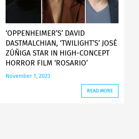
‘OPPENHEIMER’S’ DAVID
DASTMALCHIAN, ‘TWILIGHT’S’ JOSÉ
ZÚÑIGA STAR IN HIGH-CONCEPT
HORROR FILM ‘ROSARIO’
November 1, 2023
READ MORE