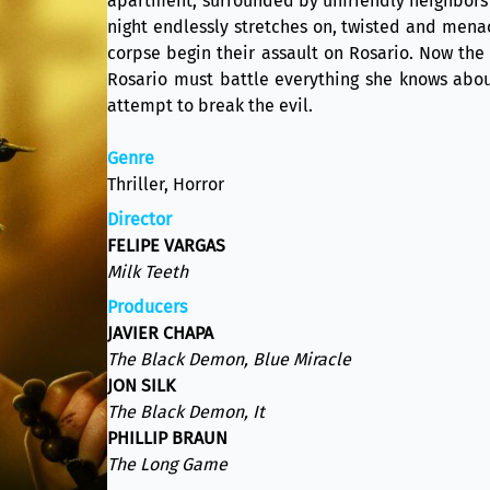
apartment, surrounded by unfriendly neighbors 
night endlessly stretches on, twisted and mena
corpse begin their assault on Rosario. Now the 
Rosario must battle everything she knows abou
attempt to break the evil.
Genre
Thriller, Horror
Director
FELIPE VARGAS
Milk Teeth
Producers
JAVIER CHAPA
The Black Demon, Blue Miracle
JON SILK
The Black Demon, It
PHILLIP BRAUN
The Long Game