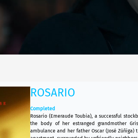
ROSARIO
Completed
Rosario (Emeraude Toubia), a successful stockb
the body of her estranged grandmother Gris
ambulance and her father Oscar (José Zúñiga) t