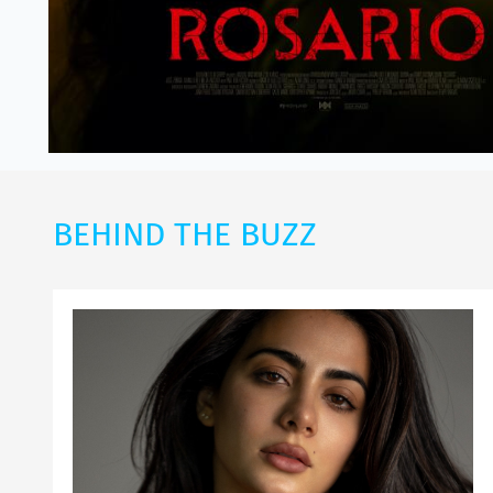
BEHIND THE BUZZ