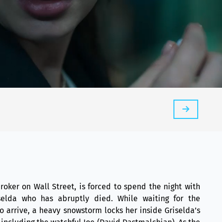
roker on Wall Street, is forced to spend the night with
elda who has abruptly died. While waiting for the
o arrive, a heavy snowstorm locks her inside Griselda’s