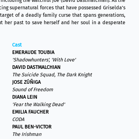
including the watchful Joe (David Dastmalchian). As the
cing supernatural forces that have possessed Griselda’s
target of a deadly family curse that spans generations,
t her past to save herself and her soul in a desperate
Cast
EMERAUDE TOUBIA
'Shadowhunters', 'With Love'
DAVID DASTMALCHIAN
The Suicide Squad, The Dark Knight
JOSE ZÚÑIGA
Sound of Freedom
DIANA LEIN
'Fear the Walking Dead'
EMILIA FAUCHER
CODA
PAUL BEN-VICTOR
The Irishman