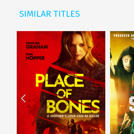
SIMILAR TITLES