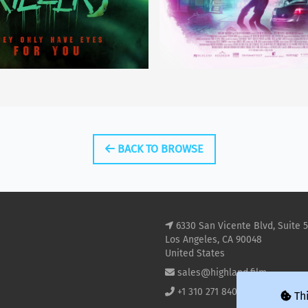
BACK TO BROWSE
6330 San Vicente Blvd, Suite 
Los Angeles, CA 90048
United States
sales@highland.film
+1 310 271 8400
Thi