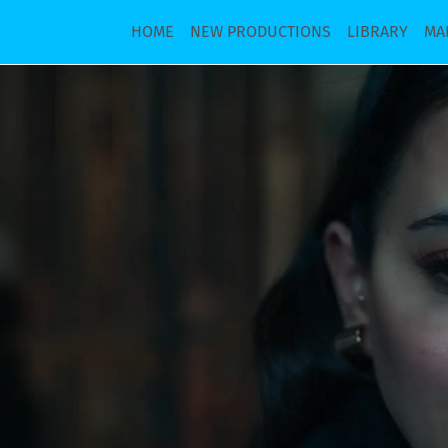
HOME
NEW PRODUCTIONS
LIBRARY
MA