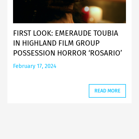
FIRST LOOK: EMERAUDE TOUBIA
IN HIGHLAND FILM GROUP
POSSESSION HORROR ‘ROSARIO’
February 17, 2024
READ MORE