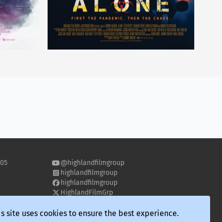
505
@highlandfilmgroup
highlandfilmgroup
highlandfilmgroup
HighlandFilmGrp
highland-film-group
s site uses cookies to ensure the best experience.