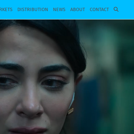
RKETS
DISTRIBUTION
NEWS
ABOUT
CONTACT