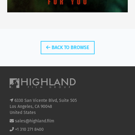
BACK TO BROWSE
6330 San Vicente Blvd, Suite 505
Los Angeles, CA 90048
United States
sales@highland.film
+1 310 271 8400