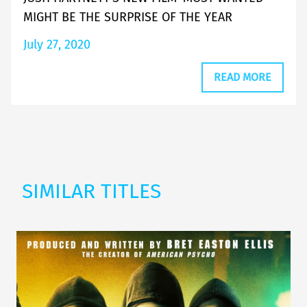
MIGHT BE THE SURPRISE OF THE YEAR
July 27, 2020
READ MORE
SIMILAR TITLES