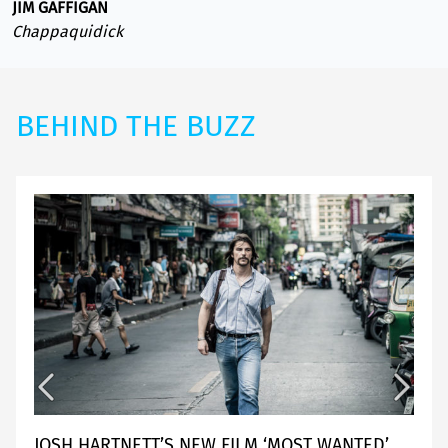
JIM GAFFIGAN
Chappaquidick
BEHIND THE BUZZ
JOSH HARTNETT’S NEW FILM ‘MOST WANTED’