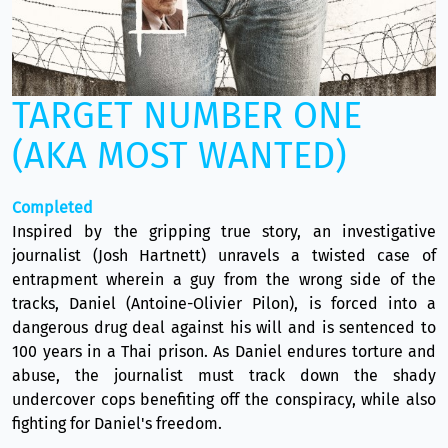
TARGET NUMBER ONE
(AKA MOST WANTED)
Completed
Inspired by the gripping true story, an investigative
journalist (Josh Hartnett) unravels a twisted case of
entrapment wherein a guy from the wrong side of the
tracks, Daniel (Antoine-Olivier Pilon), is forced into a
dangerous drug deal against his will and is sentenced to
100 years in a Thai prison. As Daniel endures torture and
abuse, the journalist must track down the shady
undercover cops benefiting off the conspiracy, while also
fighting for Daniel's freedom.