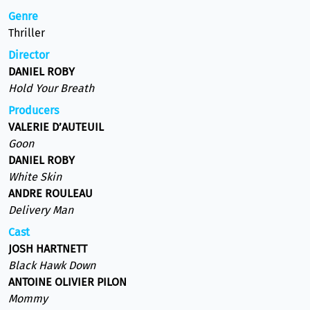
Genre
Thriller
Director
DANIEL ROBY
Hold Your Breath
Producers
VALERIE D’AUTEUIL
Goon
DANIEL ROBY
White Skin
ANDRE ROULEAU
Delivery Man
Cast
JOSH HARTNETT
Black Hawk Down
ANTOINE OLIVIER PILON
Mommy